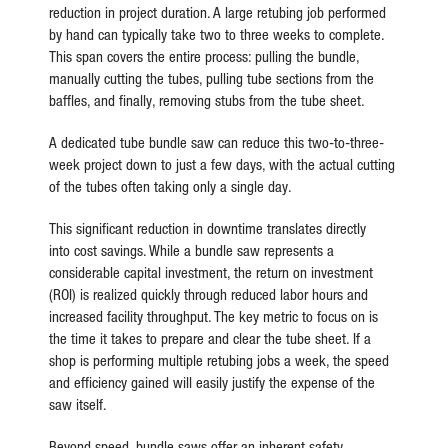
reduction in project duration. A large retubing job performed
by hand can typically take two to three weeks to complete.
This span covers the entire process: pulling the bundle,
manually cutting the tubes, pulling tube sections from the
baffles, and finally, removing stubs from the tube sheet.
A dedicated tube bundle saw can reduce this two-to-three-
week project down to just a few days, with the actual cutting
of the tubes often taking only a single day.
This significant reduction in downtime translates directly
into cost savings. While a bundle saw represents a
considerable capital investment, the return on investment
(ROI) is realized quickly through reduced labor hours and
increased facility throughput. The key metric to focus on is
the time it takes to prepare and clear the tube sheet. If a
shop is performing multiple retubing jobs a week, the speed
and efficiency gained will easily justify the expense of the
saw itself.
Beyond speed, bundle saws offer an inherent safety