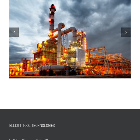
ELLIOTT TOOL TECHNOLOGIES