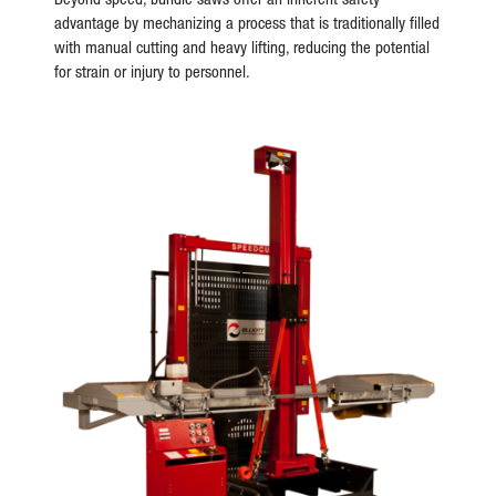
advantage by mechanizing a process that is traditionally filled
with manual cutting and heavy lifting, reducing the potential
for strain or injury to personnel.