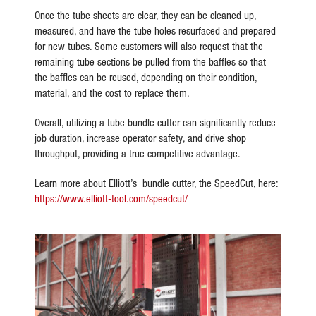
Once the tube sheets are clear, they can be cleaned up,
measured, and have the tube holes resurfaced and prepared
for new tubes. Some customers will also request that the
remaining tube sections be pulled from the baffles so that
the baffles can be reused, depending on their condition,
material, and the cost to replace them.
Overall, utilizing a tube bundle cutter can significantly reduce
job duration, increase operator safety, and drive shop
throughput, providing a true competitive advantage.
Learn more about Elliott’s bundle cutter, the SpeedCut, here:
https://www.elliott-tool.com/speedcut/