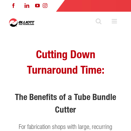
Skip
Facebook
LinkedIn
YouTube
Instagram
to
content
Cutting Down
Turnaround Time:
The Benefits of a Tube Bundle
Cutter
For fabrication shops with large, recurring