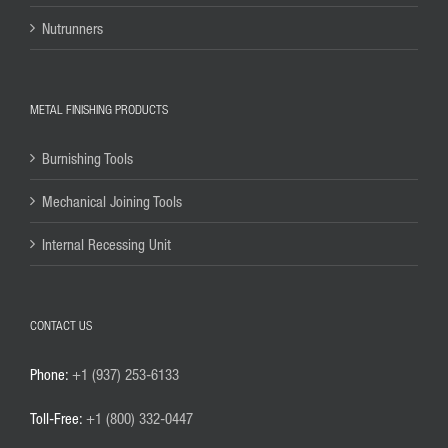
Nutrunners
METAL FINISHING PRODUCTS
Burnishing Tools
Mechanical Joining Tools
Internal Recessing Unit
CONTACT US
Phone:
+1 (937) 253-6133
Toll-Free:
+1 (800) 332-0447