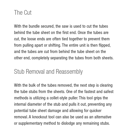
The Cut
With the bundle secured, the saw is used to cut the tubes
behind the tube sheet on the first end. Once the tubes are
cut, the loose ends are often tied together to prevent them
from pulling apart or shifting. The entire unit is then flipped,
and the tubes are cut from behind the tube sheet on the
other end, completely separating the tubes from both sheets.
Stub Removal and Reassembly
With the bulk of the tubes removed, the next step is clearing
the tube stubs from the sheets. One of the fastest and safest
methods is utilizing a collet-style puller. This tool grips the
internal diameter of the stub and pulls it out, preventing any
potential tube sheet damage and allowing for quicker
removal. A knockout tool can also be used as an alternative
or supplementary method to dislodge any remaining stubs.