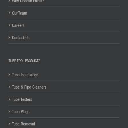
Why Choose Elliott?
Our Team
Careers
Contact Us
TUBE TOOL PRODUCTS
Tube Installation
Tube & Pipe Cleaners
Tube Testers
Tube Plugs
Tube Removal