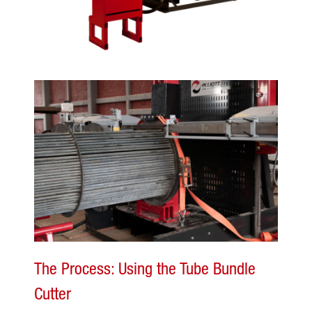
The Process: Using the Tube Bundle
Cutter