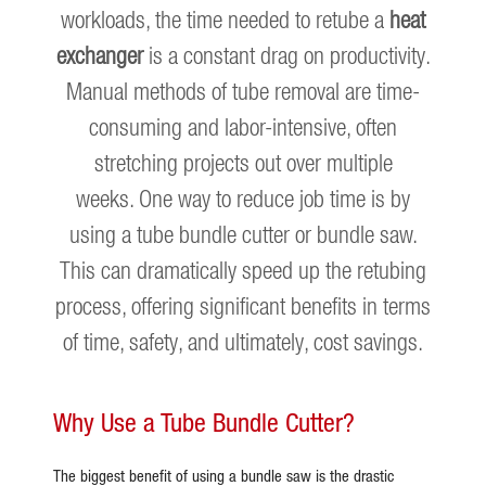
workloads, the time needed to retube a
heat
exchanger
is a constant drag on productivity.
Manual methods of tube removal are time-
consuming and labor-intensive, often
stretching projects out over multiple
weeks. One way to reduce job time is by
using a tube bundle cutter or bundle saw.
This can dramatically speed up the retubing
process, offering significant benefits in terms
of time, safety, and ultimately, cost savings.
Why Use a Tube Bundle Cutter?
The biggest benefit of using a bundle saw is the drastic