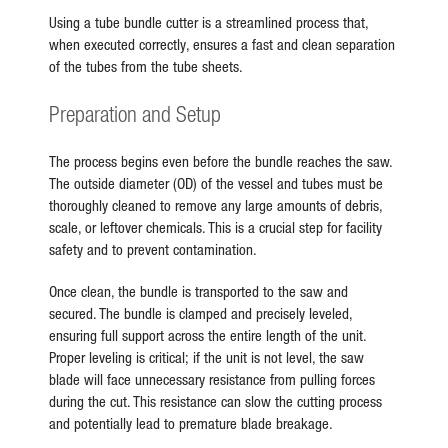
Using a tube bundle cutter is a streamlined process that,
when executed correctly, ensures a fast and clean separation
of the tubes from the tube sheets.
Preparation and Setup
The process begins even before the bundle reaches the saw.
The outside diameter (OD) of the vessel and tubes must be
thoroughly cleaned to remove any large amounts of debris,
scale, or leftover chemicals. This is a crucial step for facility
safety and to prevent contamination.
Once clean, the bundle is transported to the saw and
secured. The bundle is clamped and precisely leveled,
ensuring full support across the entire length of the unit.
Proper leveling is critical; if the unit is not level, the saw
blade will face unnecessary resistance from pulling forces
during the cut. This resistance can slow the cutting process
and potentially lead to premature blade breakage.