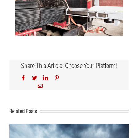
Share This Article, Choose Your Platform!
Facebook
Twitter
LinkedIn
Pinterest
Email
Related Posts