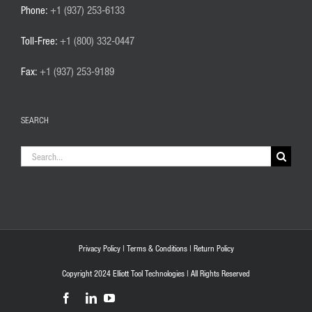
Phone:
+1 (937) 253-6133
Toll-Free:
+1 (800) 332-0447
Fax:
+1 (937) 253-9189
SEARCH
Search
for:
Privacy Policy
|
Terms & Conditions
|
Return Policy
Copyright 2024 Elliott Tool Technologies | All Rights Reserved
Facebook
LinkedIn
YouTube