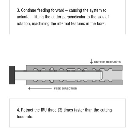
3. Continue feeding forward – causing the system to
actuate – lifting the cutter perpendicular to the axis of
rotation, machining the internal features in the bore.
4. Retract the IRU three (3) times faster than the cutting
feed rate.