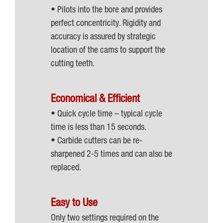
• Pilots into the bore and provides
perfect concentricity. Rigidity and
accuracy is assured by strategic
location of the cams to support the
cutting teeth.
Economical & Efficient
• Quick cycle time – typical cycle
time is less than 15 seconds.
• Carbide cutters can be re-
sharpened 2-5 times and can also be
replaced.
Easy to Use
Only two settings required on the