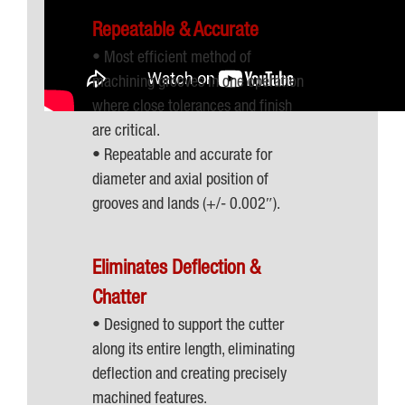
Repeatable & Accurate
• Most efficient method of
machining grooves in one operation
where close tolerances and finish
are critical.
• Repeatable and accurate for
diameter and axial position of
grooves and lands (+/- 0.002″).
Eliminates Deflection &
Chatter
• Designed to support the cutter
along its entire length, eliminating
deflection and creating precisely
machined features.