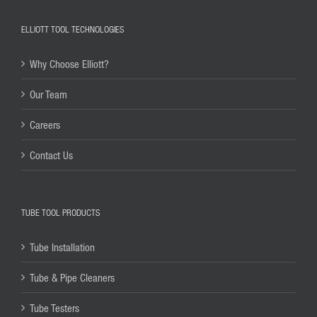
ELLIOTT TOOL TECHNOLOGIES
Why Choose Elliott?
Our Team
Careers
Contact Us
TUBE TOOL PRODUCTS
Tube Installation
Tube & Pipe Cleaners
Tube Testers