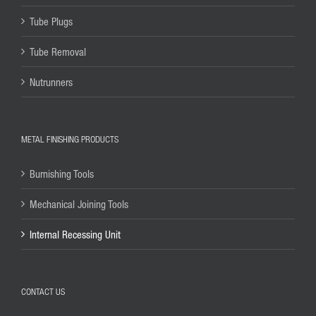
Tube Plugs
Tube Removal
Nutrunners
METAL FINISHING PRODUCTS
Burnishing Tools
Mechanical Joining Tools
Internal Recessing Unit
CONTACT US