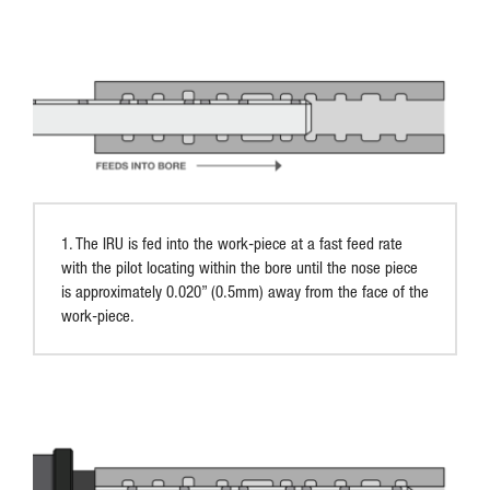
1. The IRU is fed into the work-piece at a fast feed rate
with the pilot locating within the bore until the nose piece
is approximately 0.020” (0.5mm) away from the face of the
work-piece.