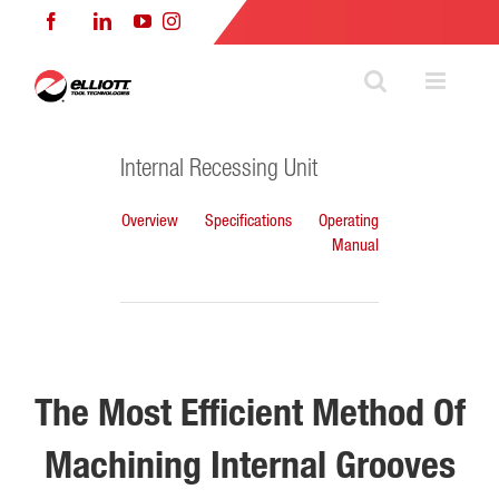
Skip
Facebook
LinkedIn
YouTube
Instagram
to
content
Internal Recessing Unit
Overview
Specifications
Operating
Manual
The Most Efficient Method Of
Machining Internal Grooves