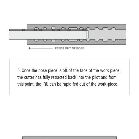
5. Once the nose piece is off of the face of the work piece,
the cutter has fully retracted back into the pilot and from
this point, the IRU can be rapid fed out of the work-piece.