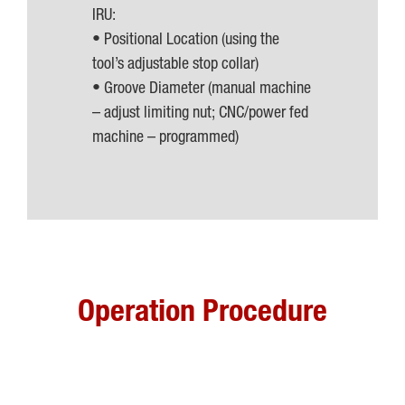
IRU:
• Positional Location (using the
tool’s adjustable stop collar)
• Groove Diameter (manual machine
– adjust limiting nut; CNC/power fed
machine – programmed)
Operation Procedure