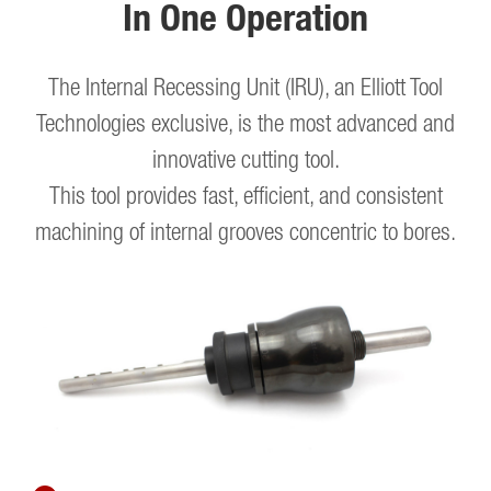
In One Operation
The Internal Recessing Unit (IRU), an Elliott Tool
Technologies exclusive, is the most advanced and
innovative cutting tool.
This tool provides fast, efficient, and consistent
machining of internal grooves concentric to bores.