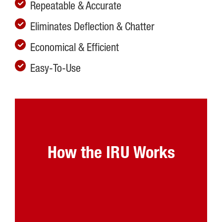
Repeatable & Accurate
Eliminates Deflection & Chatter
Economical & Efficient
Easy-To-Use
How the IRU Works