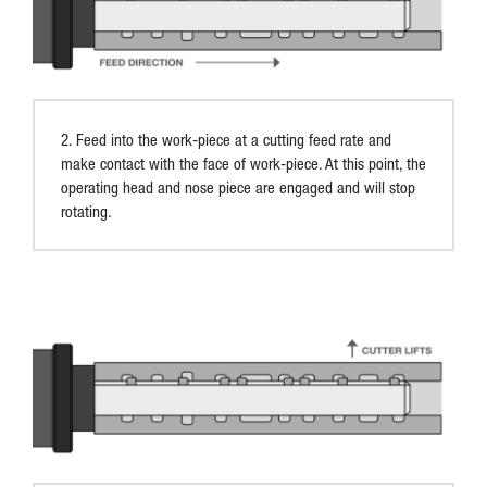
2. Feed into the work-piece at a cutting feed rate and
make contact with the face of work-piece. At this point, the
operating head and nose piece are engaged and will stop
rotating.