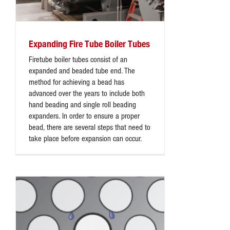
Expanding Fire Tube Boiler Tubes
Firetube boiler tubes consist of an
expanded and beaded tube end. The
method for achieving a bead has
advanced over the years to include both
hand beading and single roll beading
expanders. In order to ensure a proper
bead, there are several steps that need to
take place before expansion can occur.