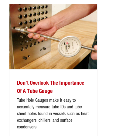
Don’t Overlook The Importance
Of A Tube Gauge
Tube Hole Gauges make it easy to
accurately measure tube IDs and tube
sheet holes found in vessels such as heat
exchangers, chillers, and surface
condensers.