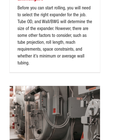
Before you can start rolling, you will need
to select the right expander for the job.
Tube OD, and Wall/BWG will determine the
size of the expander. However, there are
some other factors to consider, such as
tube projection, roll length, reach
requirements, space constraints, and
whether it’s minimum or average wall
tubing.