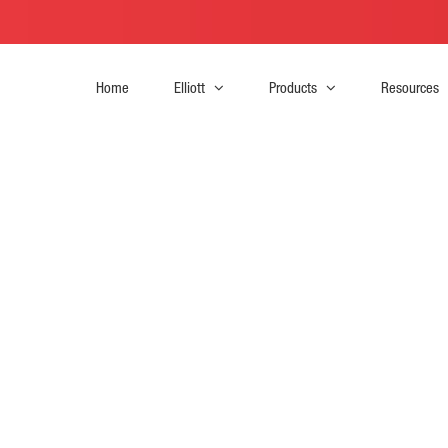
Home
Elliott
Products
Resources