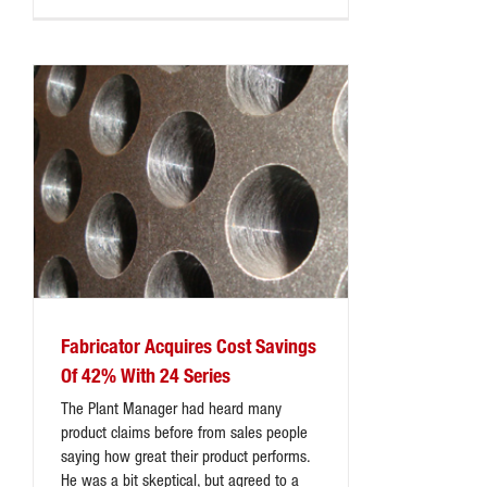
Fabricator Acquires Cost Savings
Of 42% With 24 Series
The Plant Manager had heard many
product claims before from sales people
saying how great their product performs.
He was a bit skeptical, but agreed to a