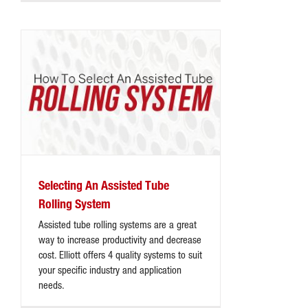
Selecting An Assisted Tube
Rolling System
Assisted tube rolling systems are a great
way to increase productivity and decrease
cost. Elliott offers 4 quality systems to suit
your specific industry and application
needs.