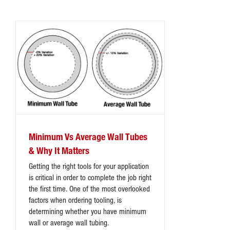
Minimum Vs Average Wall Tubes
& Why It Matters
Getting the right tools for your application
is critical in order to complete the job right
the first time. One of the most overlooked
factors when ordering tooling, is
determining whether you have minimum
wall or average wall tubing.