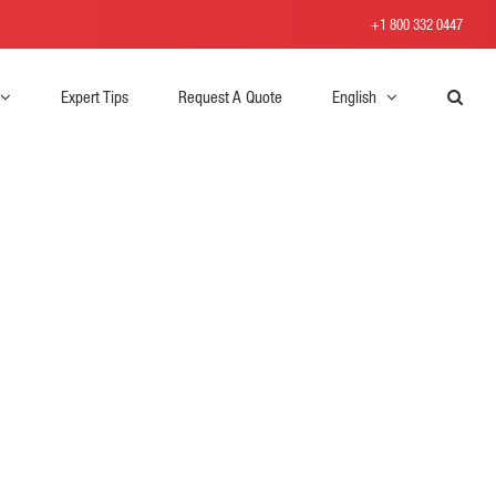
+1 800 332 0447
Expert Tips
Request A Quote
English