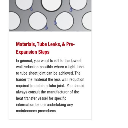
Materials, Tube Leaks, & Pre-
Expansion Steps
In general, you want to roll to the lowest
wall reduction possible where a tight tube
to tube sheet joint can be achieved. The
harder the material the less wall reduction
required to obtain a tube joint. You should
always consult the manufacturer of the
heat transfer vessel for specific
information before undertaking any
maintenance procedures.