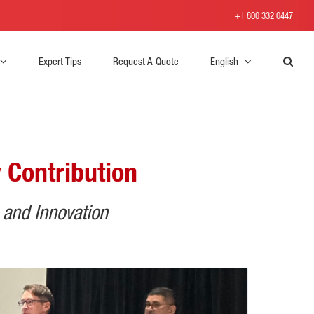
+1 800 332 0447
Expert Tips
Request A Quote
English
 Contribution
 and Innovation