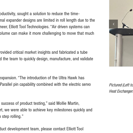
ctivity, sought a solution to reduce the time-
nal expander designs are limited in roll length due to the
eer, Elliott Tool Technologies. “Air driven systems can
d volume can make it more challenging to move that much
ovided critical market insights and fabricated a tube
wed the team to quickly design, manufacture, and validate
 expansion. “The introduction of the Ultra Hawk has
Parallel pin capability combined with the electric servo
Pictured (Left t
Heat Exchanger
 success of product testing,” said Mollie Martin,
ort, we were able to achieve key milestones quickly and
 step rolling.”
uct development team, please contact Elliott Tool