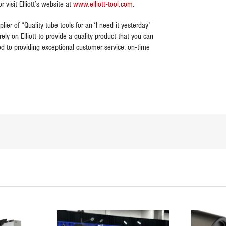
r visit Elliott’s website at
www.elliott-tool.com
.
plier of “Quality tube tools for an ‘I need it yesterday’
ely on Elliott to provide a quality product that you can
ted to providing exceptional customer service, on-time
dIn