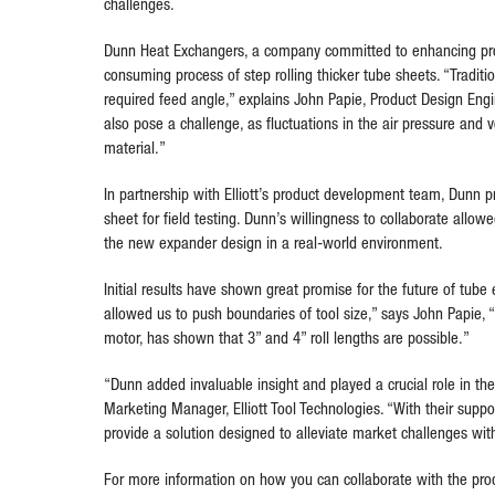
challenges.
Dunn Heat Exchangers, a company committed to enhancing produ
consuming process of step rolling thicker tube sheets. “Traditio
required feed angle,” explains John Papie, Product Design Engin
also pose a challenge, as fluctuations in the air pressure an
material.”
In partnership with Elliott’s product development team, Dunn pr
sheet for field testing. Dunn’s willingness to collaborate allo
the new expander design in a real-world environment.
Initial results have shown great promise for the future of tube
allowed us to push boundaries of tool size,” says John Papie, “
motor, has shown that 3” and 4” roll lengths are possible.”
“Dunn added invaluable insight and played a crucial role in the
Marketing Manager, Elliott Tool Technologies. “With their supp
provide a solution designed to alleviate market challenges with
For more information on how you can collaborate with the prod