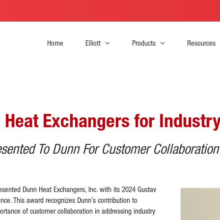
Home
Elliott
Products
Resources
 Heat Exchangers for Industry
sented To Dunn For Customer Collaboration
esented Dunn Heat Exchangers, Inc. with its 2024 Gustav
ce. This award recognizes Dunn’s contribution to
ortance of customer collaboration in addressing industry