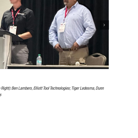
o Right): Ben Lambers, Elliott Tool Technologies; Tiger Ledesma, Dunn
s