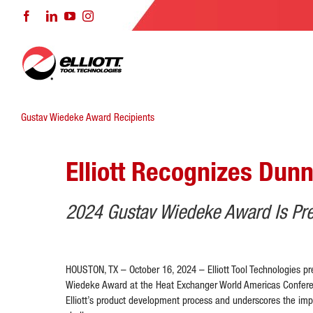
Skip
Facebook
LinkedIn
YouTube
Instagram
to
content
Gustav Wiedeke Award Recipients
Elliott Recognizes Dunn
2024 Gustav Wiedeke Award Is Pre
HOUSTON, TX – October 16, 2024 – Elliott Tool Technologies pr
Wiedeke Award at the Heat Exchanger World Americas Conferen
Elliott’s product development process and underscores the imp