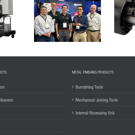
UCTS
METAL FINISHING PRODUCTS
ion
Burnishing Tools
Cleaners
Mechanical Joining Tools
Internal Recessing Unit