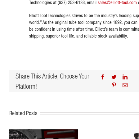
Technologies at (937) 253-6133, email
sales@elliott-tool.com
o
Elliott Tool Technologies strives to be the industry’s leading sup
world.” As the original tube tool company since 1892, you can r
be confident in using time after time. Elliott’s team is commit
shipping, superior tool life, and reliable stock availability.
Share This Article, Choose Your
Facebook
Twitter
Linke
Platform!
Pinterest
Email
Related Posts