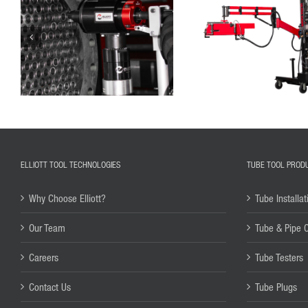
ELLIOTT TOOL TECHNOLOGIES
TUBE TOOL PROD
Why Choose Elliott?
Tube Installat
Our Team
Tube & Pipe 
Careers
Tube Testers
Contact Us
Tube Plugs