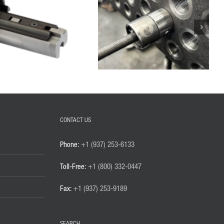
CONTACT US
Phone:
+1 (937) 253-6133
Toll-Free:
+1 (800) 332-0447
Fax:
+1 (937) 253-9189
SEARCH