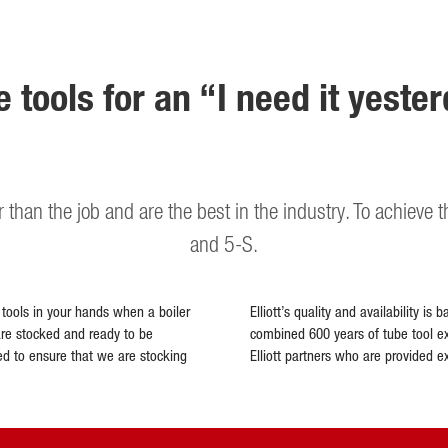
e tools for an “I need it yeste
er than the job and are the best in the industry. To achieve 
and 5-S.
e tools in your hands when a boiler
Elliott’s quality and availability 
are stocked and ready to be
combined 600 years of tube tool ex
ed to ensure that we are stocking
Elliott partners who are provided e