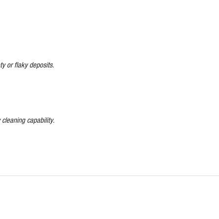
y or flaky deposits.
 cleaning capability.