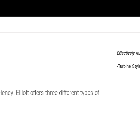
Effectively r
-Turbine Styl
ncy. Elliott offers three different types of