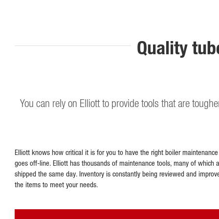
Quality tub
You can rely on Elliott to provide tools that are tough
Elliott knows how critical it is for you to have the right boiler maintenanc
goes off-line. Elliott has thousands of maintenance tools, many of which 
shipped the same day. Inventory is constantly being reviewed and improv
the items to meet your needs.