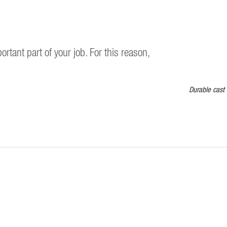
ortant part of your job. For this reason,
Durable cast