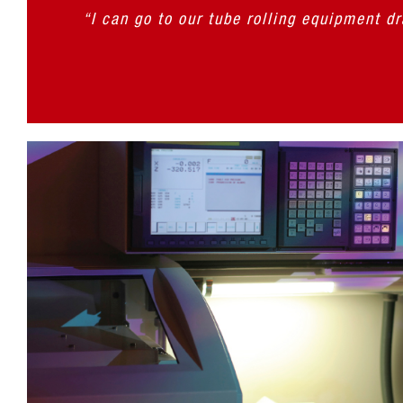
“I can go to our tube rolling equipment d