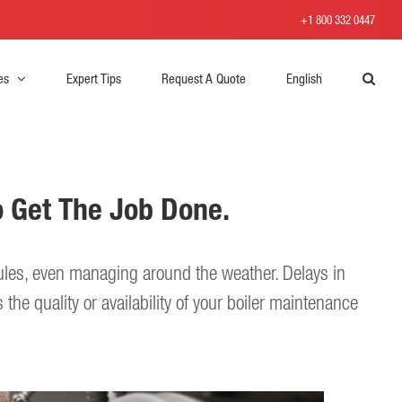
+1 800 332 0447
es
Expert Tips
Request A Quote
English
o Get The Job Done.
ules, even managing around the weather. Delays in
the quality or availability of your boiler maintenance