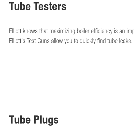
Tube Testers
Elliott knows that maximizing boiler efficiency is an imp
Elliott’s Test Guns allow you to quickly find tube leaks.
Tube Plugs