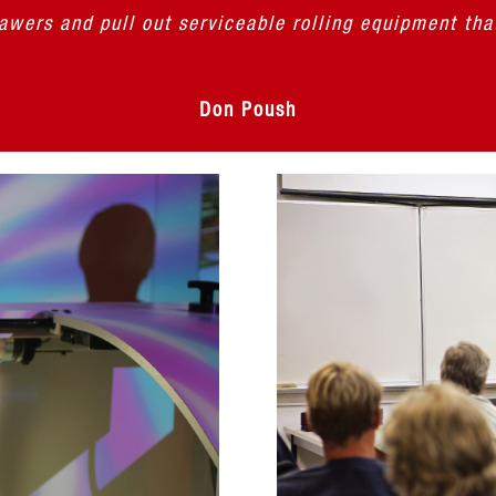
rawers and pull out serviceable rolling equipment tha
Don Poush