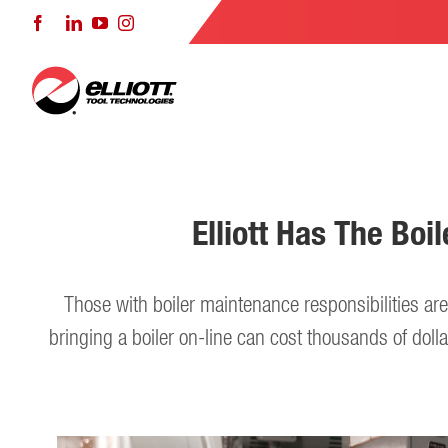
Skip
Facebook
LinkedIn
YouTube
Instagram
to
content
Elliott Has The Bo
Those with boiler maintenance responsibilities a
bringing a boiler on-line can cost thousands of dolla