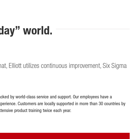
rday” world.
that, Elliott utilizes continuous improvement, Six Sigma
is backed by world-class service and support. Our employees have a
perience. Customers are locally supported in more than 30 countries by
xtensive product training twice each year.