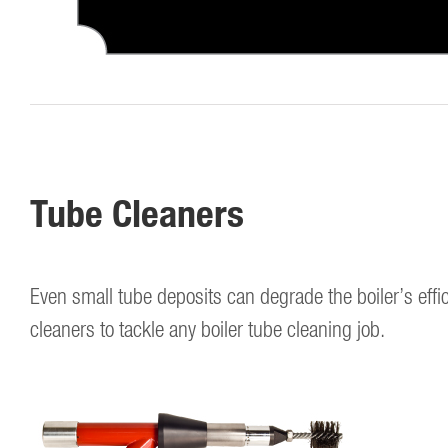
Tube Cleaners
Even small tube deposits can degrade the boiler’s efficie
cleaners to tackle any boiler tube cleaning job.