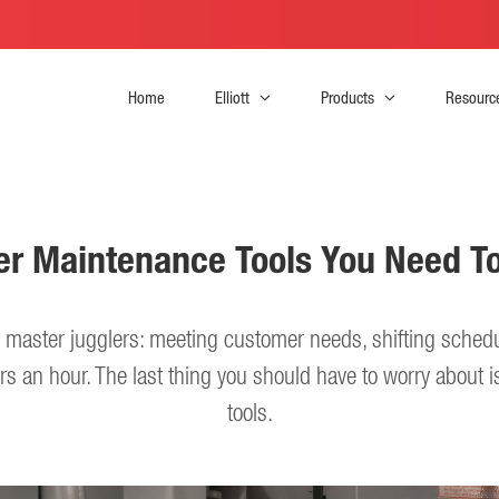
Home
Elliott
Products
Resourc
iler Maintenance Tools You Need T
re master jugglers: meeting customer needs, shifting sched
rs an hour. The last thing you should have to worry about is 
tools.