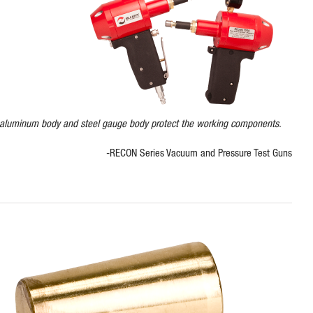
 aluminum body and steel gauge body protect the working components.
-RECON Series Vacuum and Pressure Test Guns