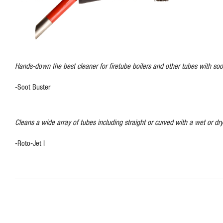
Hands-down the best cleaner for firetube boilers and other tubes with soot
-Soot Buster
Cleans a wide array of tubes including straight or curved with a wet or dry
-Roto-Jet I