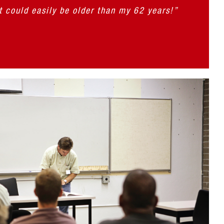
t could easily be older than my 62 years!”