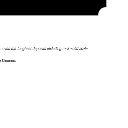
emoves the toughest deposits including rock-solid scale.
e Cleaners