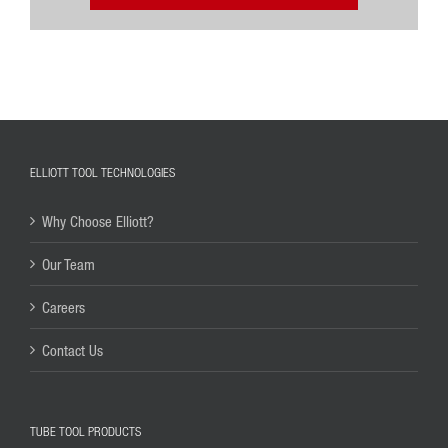
ELLIOTT TOOL TECHNOLOGIES
Why Choose Elliott?
Our Team
Careers
Contact Us
TUBE TOOL PRODUCTS