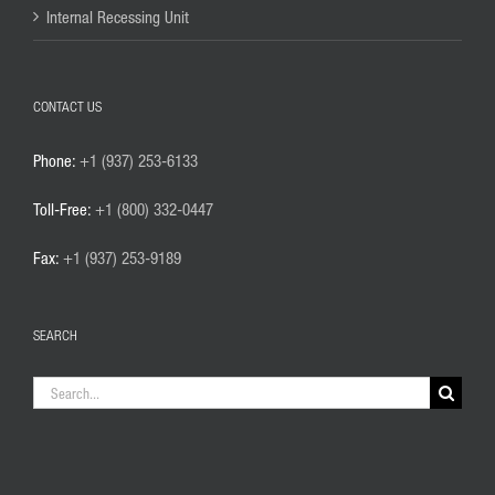
Internal Recessing Unit
CONTACT US
Phone:
+1 (937) 253-6133
Toll-Free:
+1 (800) 332-0447
Fax:
+1 (937) 253-9189
SEARCH
Search
for: