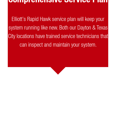
Elliott’s Rapid Hawk service plan will keep your
system running like new. Both our Dayton & Texas
City locations have trained service technicians that
can inspect and maintain your system.