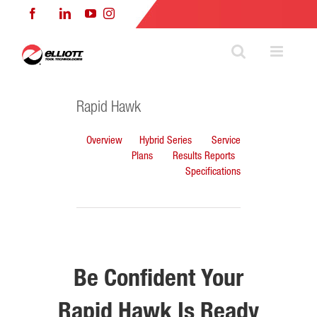
Skip
Facebook
LinkedIn
YouTube
Instagram
to
content
Rapid Hawk
Overview
Hybrid Series
Service
Plans
Results Reports
Specifications
Be Confident Your
Rapid Hawk Is Ready