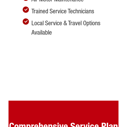
Trained Service Technicians
Local Service & Travel Options
Available
Comprehensive Service Plan