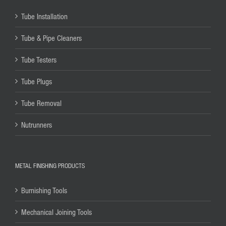
Tube Installation
Tube & Pipe Cleaners
Tube Testers
Tube Plugs
Tube Removal
Nutrunners
METAL FINISHING PRODUCTS
Burnishing Tools
Mechanical Joining Tools