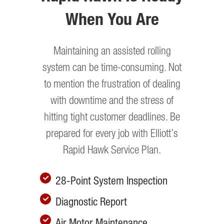
When You Are
Maintaining an assisted rolling
system can be time-consuming. Not
to mention the frustration of dealing
with downtime and the stress of
hitting tight customer deadlines. Be
prepared for every job with Elliott’s
Rapid Hawk Service Plan.
28-Point System Inspection
Diagnostic Report
Air Motor Maintenance