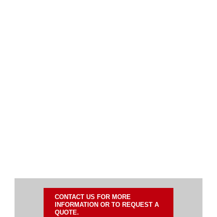
CONTACT US FOR MORE
INFORMATION OR TO REQUEST A
QUOTE.