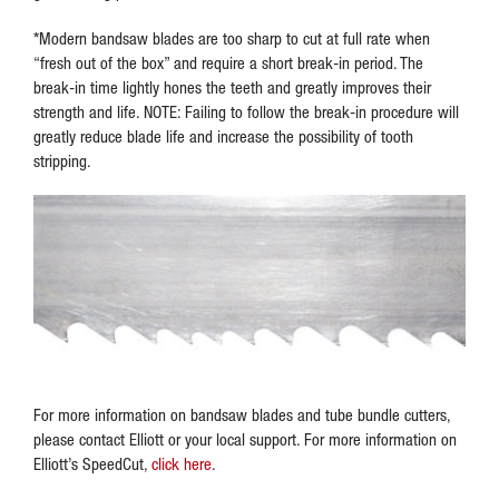
*Modern bandsaw blades are too sharp to cut at full rate when
“fresh out of the box” and require a short break-in period. The
break-in time lightly hones the teeth and greatly improves their
strength and life. NOTE: Failing to follow the break-in procedure will
greatly reduce blade life and increase the possibility of tooth
stripping.
For more information on bandsaw blades and tube bundle cutters,
please contact Elliott or your local support. For more information on
Elliott’s SpeedCut,
click here
.