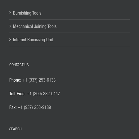
Burnishing Tools
Mechanical Joining Tools
Internal Recessing Unit
CONTACT US
Phone:
+1 (937) 253-6133
Toll-Free:
+1 (800) 332-0447
Fax:
+1 (937) 253-9189
SEARCH