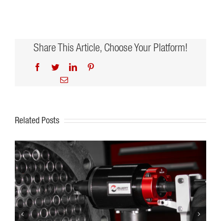
Share This Article, Choose Your Platform!
Facebook
Twitter
LinkedIn
Pinterest
Email
Related Posts