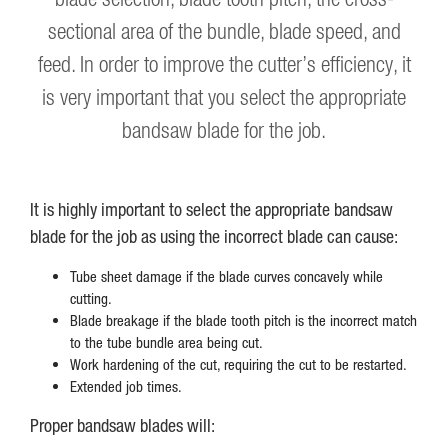
sectional area of the bundle, blade speed, and
feed. In order to improve the cutter’s efficiency, it
is very important that you select the appropriate
bandsaw blade for the job.
It is highly important to select the appropriate bandsaw
blade for the job as using the incorrect blade can cause:
Tube sheet damage if the blade curves concavely while
cutting.
Blade breakage if the blade tooth pitch is the incorrect match
to the tube bundle area being cut.
Work hardening of the cut, requiring the cut to be restarted.
Extended job times.
Proper bandsaw blades will: