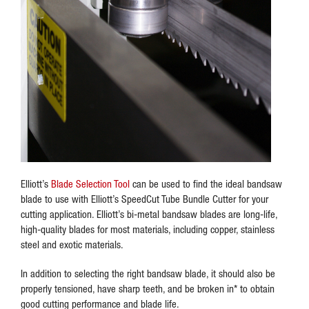
Elliott’s
Blade Selection Tool
can be used to find the ideal bandsaw
blade to use with Elliott’s SpeedCut Tube Bundle Cutter for your
cutting application. Elliott’s bi-metal bandsaw blades are long-life,
high-quality blades for most materials, including copper, stainless
steel and exotic materials.
In addition to selecting the right bandsaw blade, it should also be
properly tensioned, have sharp teeth, and be broken in* to obtain
good cutting performance and blade life.