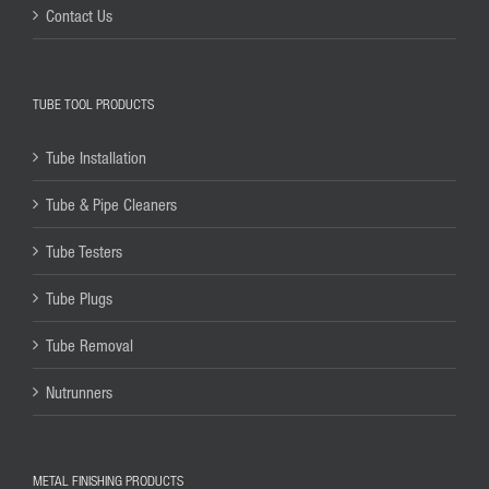
Contact Us
TUBE TOOL PRODUCTS
Tube Installation
Tube & Pipe Cleaners
Tube Testers
Tube Plugs
Tube Removal
Nutrunners
METAL FINISHING PRODUCTS