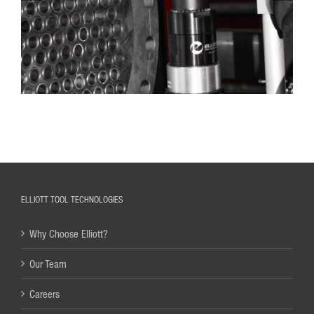
ELLIOTT TOOL TECHNOLOGIES
Why Choose Elliott?
Our Team
Careers