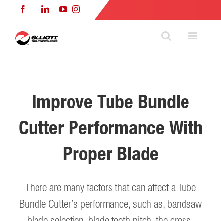
Skip
Facebook
LinkedIn
YouTube
Instagram
to
content
Improve Tube Bundle
Cutter Performance With
Proper Blade
There are many factors that can affect a Tube
Bundle Cutter’s performance, such as, bandsaw
blade selection, blade tooth pitch, the cross-