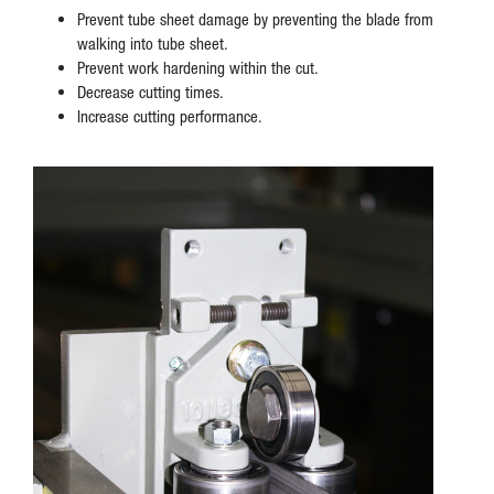
Prevent tube sheet damage by preventing the blade from
walking into tube sheet.
Prevent work hardening within the cut.
Decrease cutting times.
Increase cutting performance.