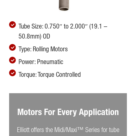
Tube Size: 0.750″ to 2.000″ (19.1 –
50.8mm) OD
Type: Rolling Motors
Power: Pneumatic
Torque: Torque Controlled
Motors For Every Application
Elliott offers the Midi/Maxi™ Series for tube