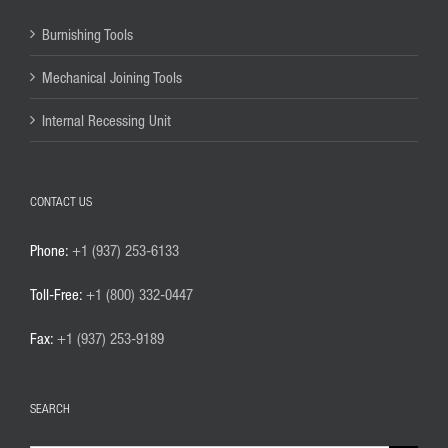
Burnishing Tools
Mechanical Joining Tools
Internal Recessing Unit
CONTACT US
Phone:
+1 (937) 253-6133
Toll-Free:
+1 (800) 332-0447
Fax:
+1 (937) 253-9189
SEARCH