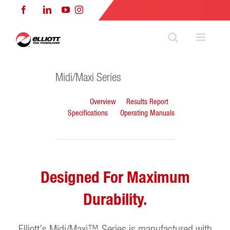
Skip
Facebook
LinkedIn
YouTube
Instagram
to
content
Midi/Maxi Series
Overview
Results Report
Specifications
Operating Manuals
Designed For Maximum
Durability.
Elliott’s Midi/Maxi™ Series is manufactured with