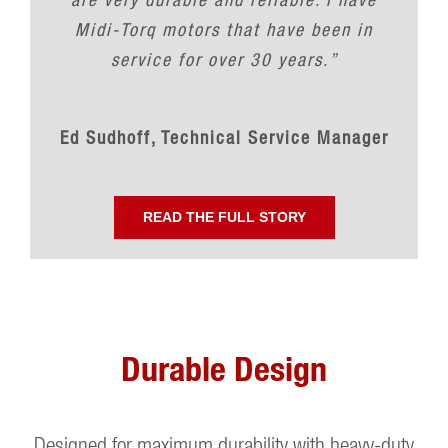
Midi-Torq motors that have been in
service for over 30 years.”
Ed Sudhoff, Technical Service Manager
READ THE FULL STORY
Durable Design
Designed for maximum durability with heavy-duty