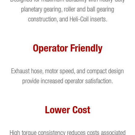
planetary gearing, roller and ball gearing
construction, and Heli-Coil inserts.
Operator Friendly
Exhaust hose, motor speed, and compact design
provide increased operator satisfaction.
Lower Cost
High torque consistency reduces costs associated