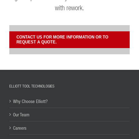
with rework.
CONTACT US FOR MORE INFORMATION OR TO
REQUEST A QUOTE.
ELLIOTT TOOL TECHNOLOGIES
Why Choose Elliott?
Our Team
Careers