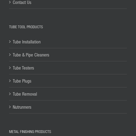
Contact Us
TUBE TOOL PRODUCTS
Tube Installation
Tube & Pipe Cleaners
Tube Testers
Tube Plugs
Tube Removal
Nutrunners
METAL FINISHING PRODUCTS