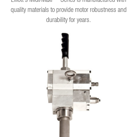
quality materials to provide motor robustness and
durability for years.