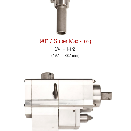
9017 Super Maxi-Torq
3/4″ – 1-1/2″
(19.1 – 38.1mm)