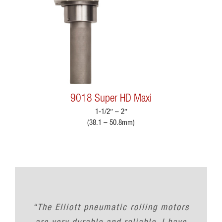
9018 Super HD Maxi
1-1/2″ – 2″
(38.1 – 50.8mm)
“The Elliott pneumatic rolling motors
are very durable and reliable. I have