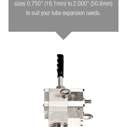
sizes 0.750” (19.1mm) to 2.000” (50.8mm)
to suit your tube expansion needs.