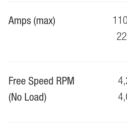
Amps (max)
110
22
Free Speed RPM
4,
(No Load)
4,