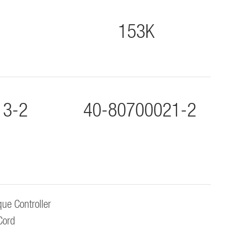
153K
13-2
40-80700021-2
ue Controller
Cord