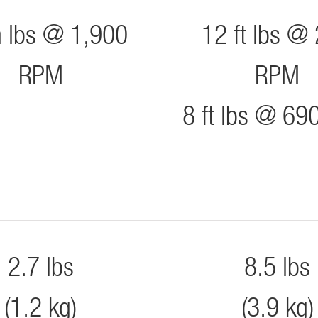
n lbs @ 1,900
12 ft lbs @
RPM
RPM
8 ft lbs @ 6
2.7 lbs
8.5 lbs
(1.2 kg)
(3.9 kg)