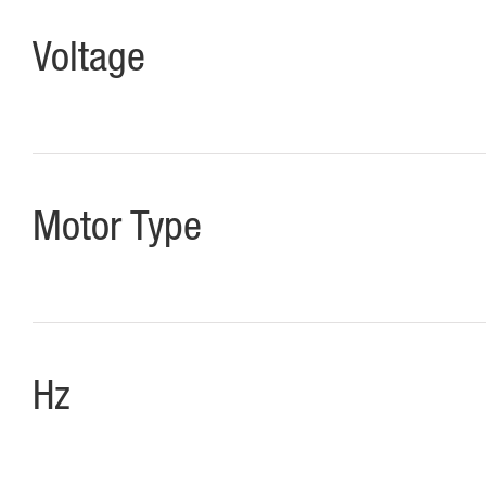
Voltage
Motor Type
Hz