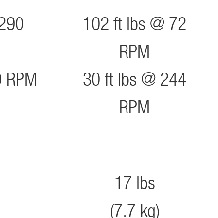
 290
102 ft lbs @ 72
RPM
90 RPM
30 ft lbs @ 244
RPM
17 lbs
(7.7 kg)