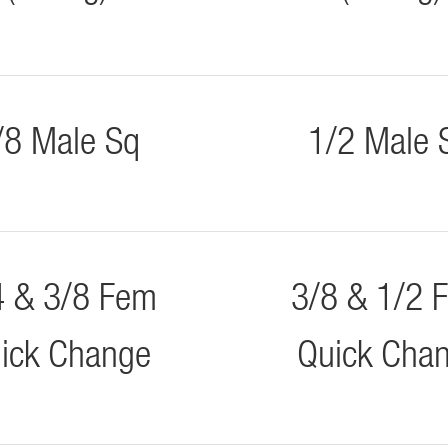
/8 Male Sq
1/2 Male 
4 & 3/8 Fem
3/8 & 1/2 
ick Change
Quick Cha