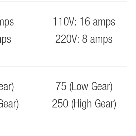
mps
110V: 16 amps
mps
220V: 8 amps
ear)
75 (Low Gear)
Gear)
250 (High Gear)