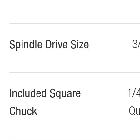
Spindle Drive Size
3
Included Square
1/
Chuck
Qu