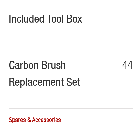
Included Tool Box
Carbon Brush
44
Replacement Set
Spares & Accessories