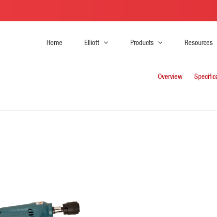
Home
Elliott
Products
Resources
Overview
Specific