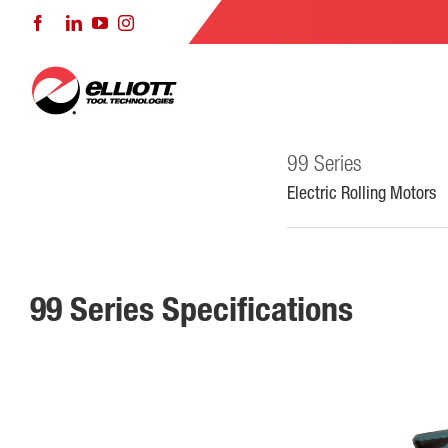
Skip
Facebook
LinkedIn
YouTube
Instagram
to
content
99 Series
Electric Rolling Motors
99 Series Specifications