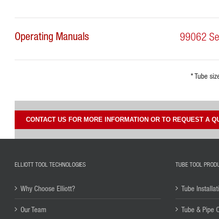
Operating Manuals
99062 Seri
* Tube siz
CONTACT US FOR MORE INFORMATION OR TO REQUEST A Q
ELLIOTT TOOL TECHNOLOGIES
TUBE TOOL PROD
Why Choose Elliott?
Tube Installat
Our Team
Tube & Pipe 