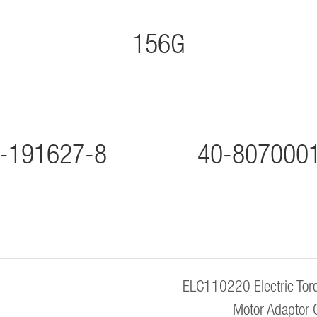
156G
-191627-8
40-807000
ELC110220 Electric Torq
Motor Adaptor 