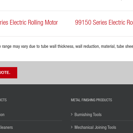
es Electric Rolling Motor
99150 Series Electric Ro
e range may vary due to tube wall thickness, wall reduction, material, tube sheet
UOTE.
UCTS
METAL FINISHING PRODUCTS
ion
Burnishing Tools
Cleaners
Mechanical Joining Tools