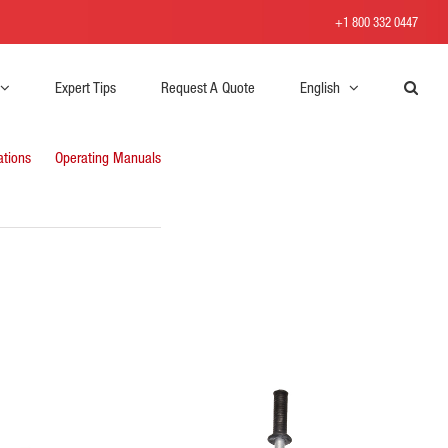
+1 800 332 0447
Expert Tips
Request A Quote
English
ations
Operating Manuals