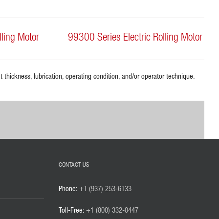
lling Motor
99300 Series Electric Rolling Motor
 thickness, lubrication, operating condition, and/or operator technique.
CONTACT US
Phone:
+1 (937) 253-6133
Toll-Free:
+1 (800) 332-0447