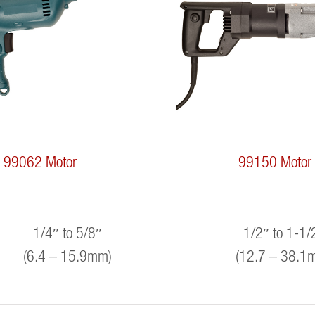
99062 Motor
99150 Motor
1/4″ to 5/8″
1/2″ to 1-1/
(6.4 – 15.9mm)
(12.7 – 38.1