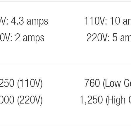
V: 4.3 amps
110V: 10 a
0V: 2 amps
220V: 5 a
250 (110V)
760 (Low G
000 (220V)
1,250 (High 