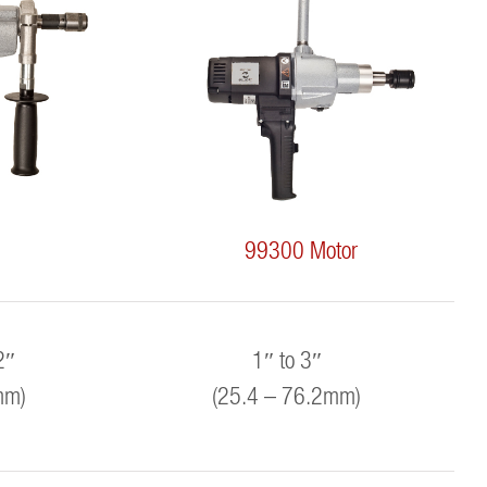
99300 Motor
2″
1″ to 3″
mm)
(25.4 – 76.2mm)