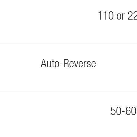
110 or 2
Auto-Reverse
50-60