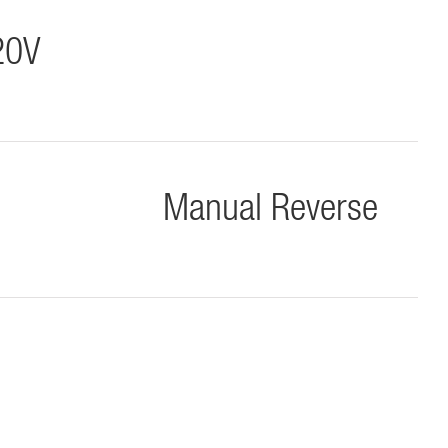
20V
Manual Reverse