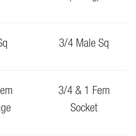
Sq
3/4 Male Sq
Fem
3/4 & 1 Fem
nge
Socket