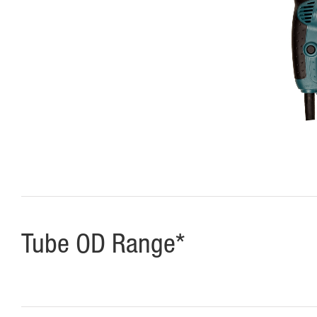
Tube OD Range*