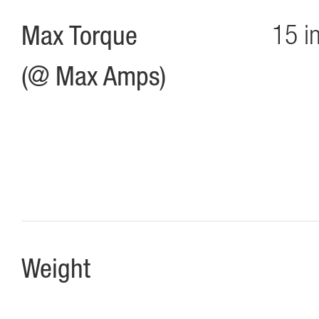
Max Torque
15 i
(@ Max Amps)
Weight