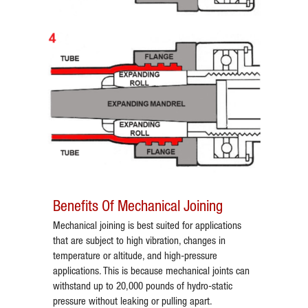
Benefits Of Mechanical Joining
Mechanical joining is best suited for applications
that are subject to high vibration, changes in
temperature or altitude, and high-pressure
applications. This is because mechanical joints can
withstand up to 20,000 pounds of hydro-static
pressure without leaking or pulling apart.