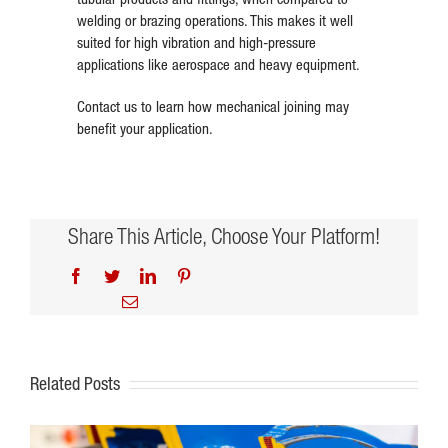
welding or brazing operations. This makes it well
suited for high vibration and high-pressure
applications like aerospace and heavy equipment.
Contact us to learn how mechanical joining may
benefit your application.
Share This Article, Choose Your Platform!
Facebook
Twitter
LinkedIn
Pinterest
Email
Related Posts