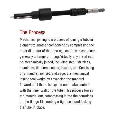
The Process
Mechanical joining is a process of joining a tubular
element to another component by compressing the
outer diameter of the tube against a fixed container,
generally a flange or fitting. Virtually any metal can
be mechanically joined, including steel, stainless,
aluminum, titanium, copper, Inconel, etc. Consisting
of a mandrel, roll set, and cage, the mechanical
joining tool works by advancing the mandrel
forward until the rolls expand and make contact
with the inner wall of the tube. This process forces
the material out, compressing it into the serrations
on the flange ID, creating a tight seal and locking
the tube in place.