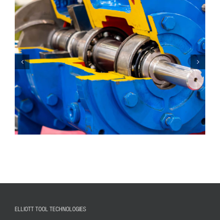
ELLIOTT TOOL TECHNOLOGIES