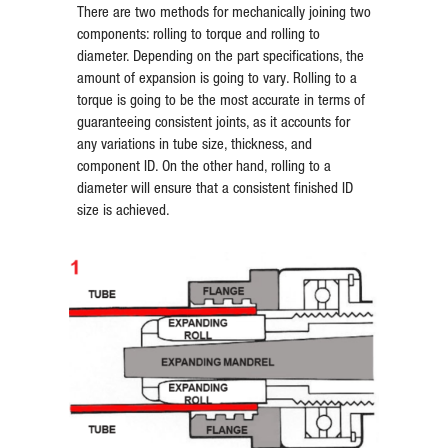
There are two methods for mechanically joining two
components: rolling to torque and rolling to
diameter. Depending on the part specifications, the
amount of expansion is going to vary. Rolling to a
torque is going to be the most accurate in terms of
guaranteeing consistent joints, as it accounts for
any variations in tube size, thickness, and
component ID. On the other hand, rolling to a
diameter will ensure that a consistent finished ID
size is achieved.