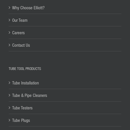
Why Choose Elliott?
Our Team
Careers
Contact Us
TUBE TOOL PRODUCTS
Tube Installation
Tube & Pipe Cleaners
Tube Testers
Tube Plugs