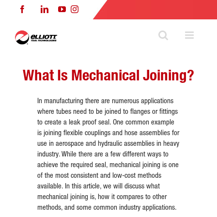
Skip
Facebook
LinkedIn
YouTube
Instagram
to
content
What Is Mechanical Joining?
In manufacturing there are numerous applications
where tubes need to be joined to flanges or fittings
to create a leak proof seal. One common example
is joining flexible couplings and hose assemblies for
use in aerospace and hydraulic assemblies in heavy
industry. While there are a few different ways to
achieve the required seal, mechanical joining is one
of the most consistent and low-cost methods
available. In this article, we will discuss what
mechanical joining is, how it compares to other
methods, and some common industry applications.