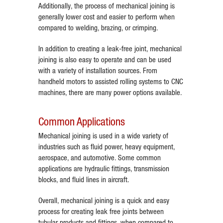
Additionally, the process of mechanical joining is
generally lower cost and easier to perform when
compared to welding, brazing, or crimping.
In addition to creating a leak-free joint, mechanical
joining is also easy to operate and can be used
with a variety of installation sources. From
handheld motors to assisted rolling systems to CNC
machines, there are many power options available.
Common Applications
Mechanical joining is used in a wide variety of
industries such as fluid power, heavy equipment,
aerospace, and automotive. Some common
applications are hydraulic fittings, transmission
blocks, and fluid lines in aircraft.
Overall, mechanical joining is a quick and easy
process for creating leak free joints between
tubular products and fittings, when compared to