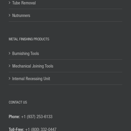
Tube Removal
Nutrunners
METAL FINISHING PRODUCTS
Burnishing Tools
Mechanical Joining Tools
Internal Recessing Unit
CONTACT US
Phone:
+1 (937) 253-6133
Toll-Free:
+1 (800) 332-0447