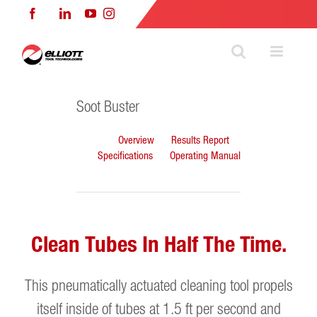
Skip
Facebook
LinkedIn
YouTube
Instagram
to
content
Soot Buster
Overview
Results Report
Specifications
Operating Manual
Clean Tubes In Half The Time.
This pneumatically actuated cleaning tool propels
itself inside of tubes at 1.5 ft per second and