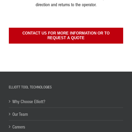
direction and returns to the operator.
CONTACT US FOR MORE INFORMATION OR TO
REQUEST A QUOTE
ELLIOTT TOOL TECHNOLOGIES
Why Choose Elliott?
Our Team
Careers