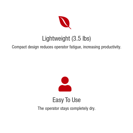
Lightweight (3.5 lbs)
Compact design reduces operator fatigue, increasing productivity.
Easy To Use
The operator stays completely dry.