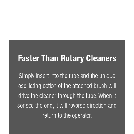
Faster Than Rotary Cleaners
Simply insert into the tube and the unique
oscillating action of the attached brush will
drive the cleaner through the tube. When it
senses the end, it will reverse direction and
return to the operator.