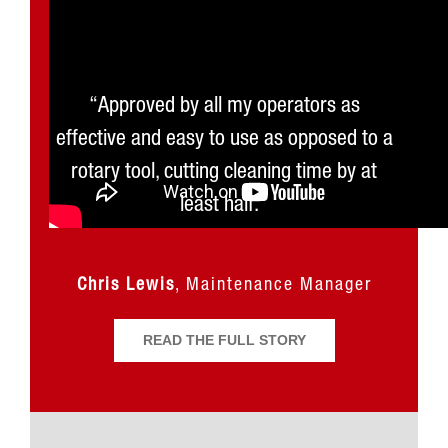
“The Soot Buster not only makes my job
“Approved by all my operators as
effective and easy to use as opposed to a
so much easier, but it is really a dream
come true. I’m so happy we bought it.”
rotary tool, cutting cleaning time by at
least half.”
Joe Stewart
Great Smoky Mountains
Railroad
Chris Lewis
,
Maintenance Manager
READ THE FULL STORY