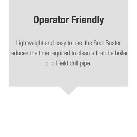
Operator Friendly
Lightweight and easy to use, the Soot Buster
reduces the time required to clean a firetube boiler
or oil field drill pipe.