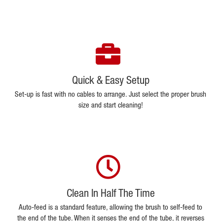
Quick & Easy Setup
Set-up is fast with no cables to arrange. Just select the proper brush
size and start cleaning!
Clean In Half The Time
Auto-feed is a standard feature, allowing the brush to self-feed to
the end of the tube. When it senses the end of the tube, it reverses