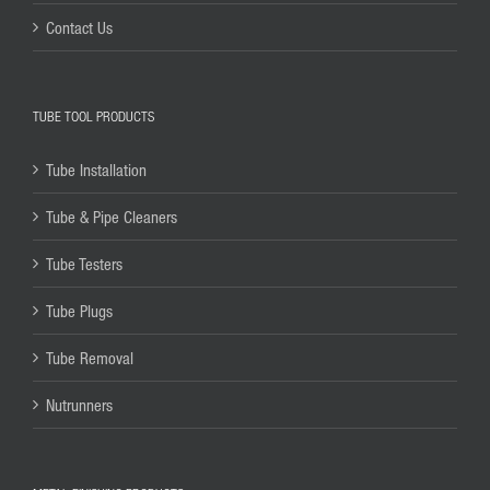
Contact Us
TUBE TOOL PRODUCTS
Tube Installation
Tube & Pipe Cleaners
Tube Testers
Tube Plugs
Tube Removal
Nutrunners