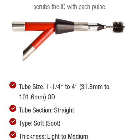
scrubs the ID with each pulse.
Tube Size: 1-1/4″ to 4″ (31.8mm to
101.6mm) OD
Tube Section: Straight
Type: Soft (Soot)
Thickness: Light to Medium