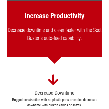
Increase Productivity
Decrease downtime and clean faster with the Soot
Buster’s auto-feed capability.
Decrease Downtime
Rugged construction with no plastic parts or cables decreases
downtime with broken cables or shafts.