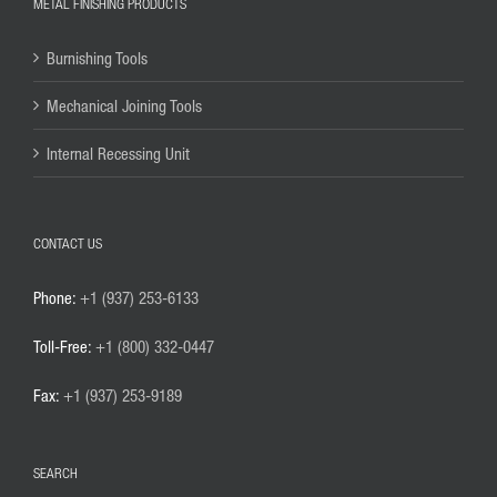
METAL FINISHING PRODUCTS
Burnishing Tools
Mechanical Joining Tools
Internal Recessing Unit
CONTACT US
Phone:
+1 (937) 253-6133
Toll-Free:
+1 (800) 332-0447
Fax:
+1 (937) 253-9189
SEARCH