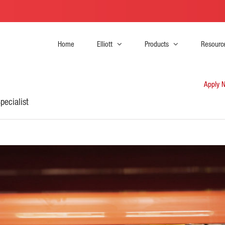
Home
Elliott
Products
Resourc
Apply 
pecialist