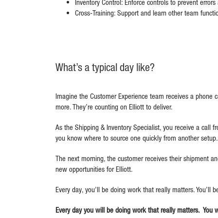
Inventory Control: Enforce controls to prevent error
Cross-Training: Support and learn other team funct
What’s a typical day like?
Imagine the Customer Experience team receives a phone ca
more. They’re counting on Elliott to deliver.
As the Shipping & Inventory Specialist, you receive a call f
you know where to source one quickly from another setup. 
The next morning, the customer receives their shipment and
new opportunities for Elliott.
Every day, you’ll be doing work that really matters. You’ll 
Every day you will be doing work that really matters. You 