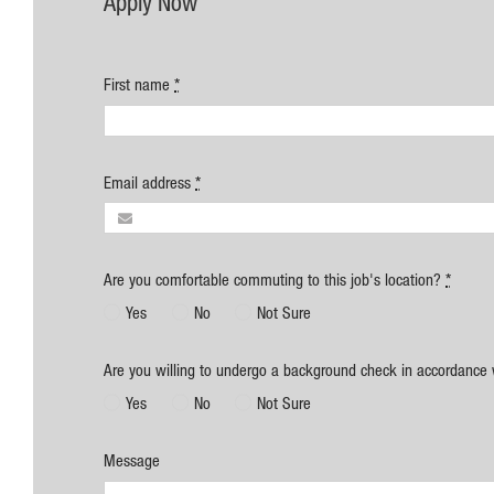
Apply Now
First name
*
Email address
*
Are you comfortable commuting to this job's location?
*
Yes
No
Not Sure
Are you willing to undergo a background check in accordance 
Yes
No
Not Sure
Message