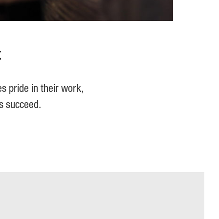
t
s pride in their work,
rs succeed.