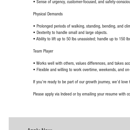
• Sense of urgency, customer-focused, and safety-conscio
Physical Demands
• Prolonged periods of walking, standing, bending, and clim
• Dexterity to handle small and large objects.
• Ability to lift up to 50 lbs unassisted; handle up to 150 
Team Player
• Works well with others, values differences, and takes acc
• Flexible and willing to work overtime, weekends, and on
If you’re ready to be part of our growth journey, we’d love
Please apply via Indeed or by emailing your resume with co