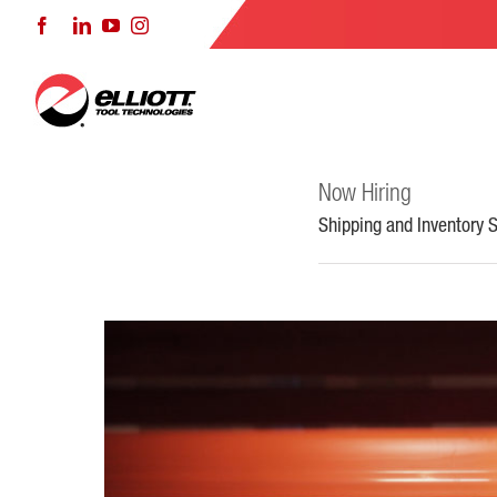
Skip
Facebook
LinkedIn
YouTube
Instagram
to
content
Now Hiring
Shipping and Inventory S