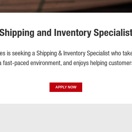
Shipping and Inventory Specialis
gies is seeking a Shipping & Inventory Specialist who take
 a fast-paced environment, and enjoys helping custome
APPLY NOW