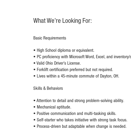
What We’re Looking For:
Basic Requirements
• High School diploma or equivalent.
• PC proficiency with Microsoft Word, Excel, and inventory/
• Valid Ohio Driver’s License.
• Forklift certification preferred but not required.
• Lives within a 45-minute commute of Dayton, OH.
Skills & Behaviors
• Attention to detail and strong problem-solving ability.
• Mechanical aptitude.
• Positive communication and multi-tasking skills.
• Self-starter who takes initiative with strong task focus.
• Process-driven but adaptable when change is needed.