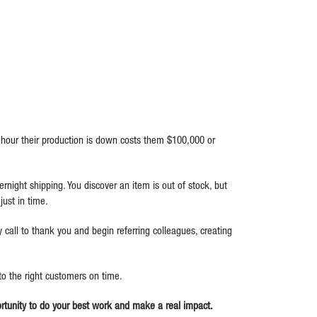
hour their production is down costs them $100,000 or
rnight shipping. You discover an item is out of stock, but
ust in time.
call to thank you and begin referring colleagues, creating
 to the right customers on time.
portunity to do your best work and make a real impact.