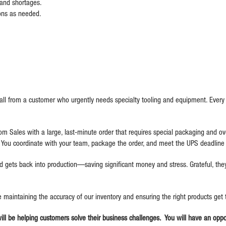
s and shortages.
ions as needed.
ll from a customer who urgently needs specialty tooling and equipment. Every 
rom Sales with a large, last-minute order that requires special packaging and ove
You coordinate with your team, package the order, and meet the UPS deadline j
 gets back into production—saving significant money and stress. Grateful, they 
be maintaining the accuracy of our inventory and ensuring the right products get
will be helping customers solve their business challenges. You will have an op