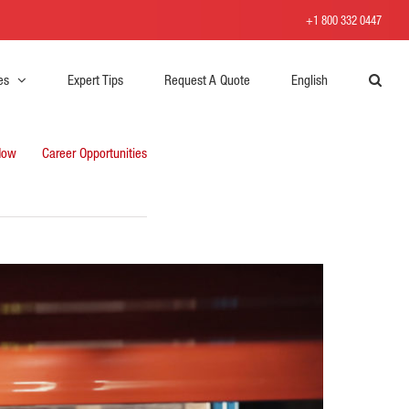
+1 800 332 0447
es
Expert Tips
Request A Quote
English
Now
Career Opportunities