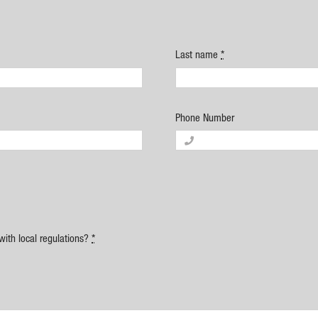
Last name
*
Phone Number
with local regulations?
*