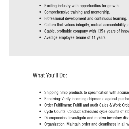
Exciting industry with opportunities for growth.
Comprehensive training and mentorship.
Professional development and continuous learning.
Culture that values integrity, mutual accountability,
Stable, profitable company with 135+ years of inno
Average employee tenure of 11 years.
What You’ll Do:
Shipping: Ship products to specification with accura
Receiving: Verify incoming shipments against purcha
Order Fulfillment: Fulfill and audit Sales & Work Orde
Cycle Counts: Conduct scheduled cycle counts of sto
Discrepancies: Investigate and resolve inventory dis
Organization: Maintain order and cleanliness in all 