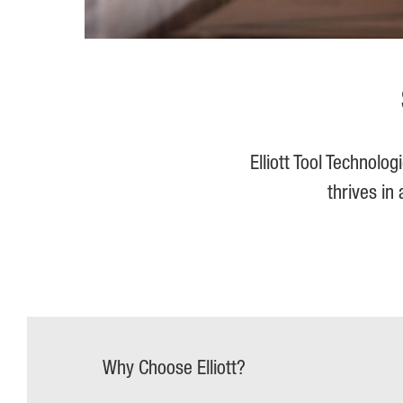
Elliott Tool Technolo
thrives in
Why Choose Elliott?