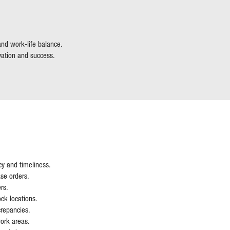
 and work-life balance.
vation and success.
cy and timeliness.
se orders.
rs.
ck locations.
crepancies.
work areas.