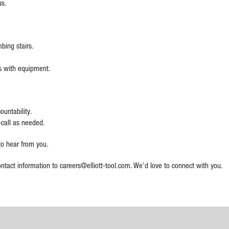
us.
bing stairs.
lbs with equipment.
ountability.
-call as needed.
 to hear from you.
ntact information to careers@elliott-tool.com. We’d love to connect with you.