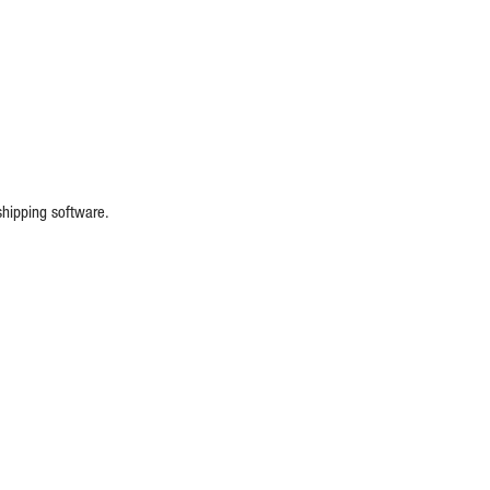
shipping software.