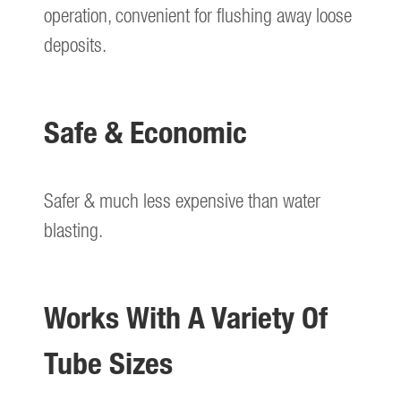
operation, convenient for flushing away loose
deposits.
Safe & Economic
Safer & much less expensive than water
blasting.
Works With A Variety Of
Tube Sizes