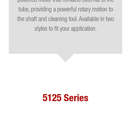
tube, providing a powerful rotary motion to
the shaft and cleaning tool. Available in two
styles to fit your application.
5125 Series