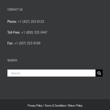
CONTACT US
Phone:
+1 (937) 253-6133
Toll-Free:
+1 (800) 332-0447
Fax:
+1 (937) 253-9189
SEARCH
Search
for:
Privacy Policy
|
Terms & Conditions
|
Return Policy