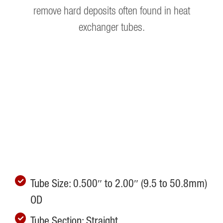
remove hard deposits often found in heat
exchanger tubes.
Tube Size: 0.500″ to 2.00″ (9.5 to 50.8mm)
OD
Tube Section: Straight