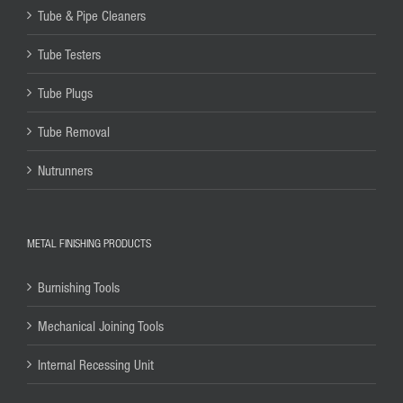
Tube & Pipe Cleaners
Tube Testers
Tube Plugs
Tube Removal
Nutrunners
METAL FINISHING PRODUCTS
Burnishing Tools
Mechanical Joining Tools
Internal Recessing Unit