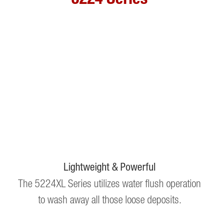
Lightweight & Powerful
The 5224XL Series utilizes water flush operation
to wash away all those loose deposits.