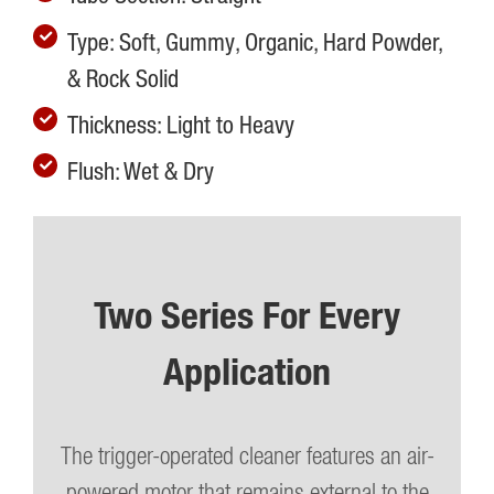
Type: Soft, Gummy, Organic, Hard Powder,
& Rock Solid
Thickness: Light to Heavy
Flush: Wet & Dry
Two Series For Every
Application
The trigger-operated cleaner features an air-
powered motor that remains external to the