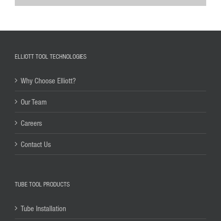
ELLIOTT TOOL TECHNOLOGIES
Why Choose Elliott?
Our Team
Careers
Contact Us
TUBE TOOL PRODUCTS
Tube Installation