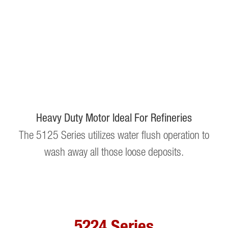
Heavy Duty Motor Ideal For Refineries
The 5125 Series utilizes water flush operation to
wash away all those loose deposits.
5224 Series