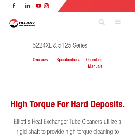
Skip
Facebook
LinkedIn
YouTube
Instagram
to
content
5224XL & 5125 Series
Overview
Specifications
Operating
Manuals
High Torque For Hard Deposits.
Elliott’s Heat Exchanger Tube Cleaners utilize a
rigid shaft to provide high torque cleaning to