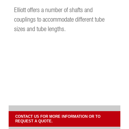
Elliott offers a number of shafts and
couplings to accommodate different tube
sizes and tube lengths.
CONTACT US FOR MORE INFORMATION OR TO
REQUEST A QUOTE.