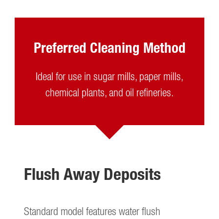
Preferred Cleaning Method
Ideal for use in sugar mills, paper mills,
chemical plants, and oil refineries.
Flush Away Deposits
Standard model features water flush