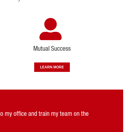
Mutual Success
LEARN MORE
 to my office and train my team on the
ng custom tool solutions to match our
choose a safer and more cost effective
ple we worked with have been great.”
vailable if we need them.”