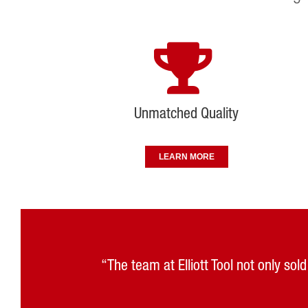
Unmatched Quality
LEARN MORE
“The team at Elliott Tool not only so
“Elliott Tool Technologies has embra
“Visiting Elliott’s solution center a
“Support was the reason we went wit
“Elliott’s service has al