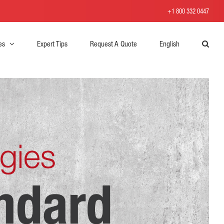
+1 800 332 0447
es
Expert Tips
Request A Quote
English