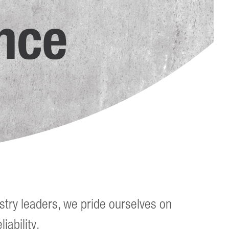
stry leaders, we pride ourselves on
iability.