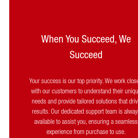
When You Succeed, We
Succeed
Your success is our top priority. We work clos
with our customers to understand their uniq
needs and provide tailored solutions that dri
results. Our dedicated support team is alway
available to assist you, ensuring a seamless
experience from purchase to use.