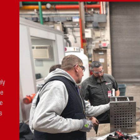
ely
ue
ve
s