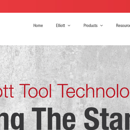
Home
Elliott
Products
Resourc