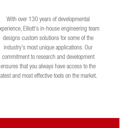
With over 130 years of developmental
xperience, Elliott’s in-house engineering team
designs custom solutions for some of the
industry’s most unique applications. Our
commitment to research and development
ensures that you always have access to the
latest and most effective tools on the market.