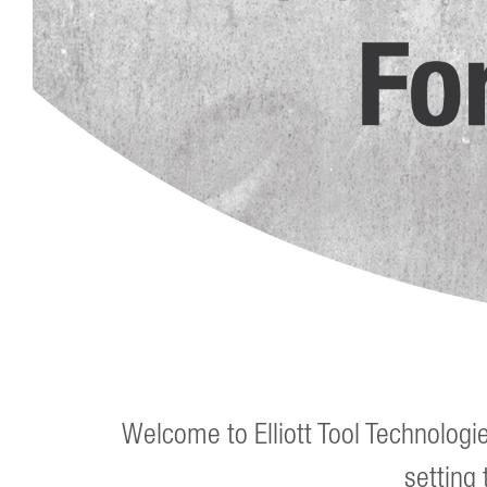
Welcome to Elliott Tool Technologi
setting 