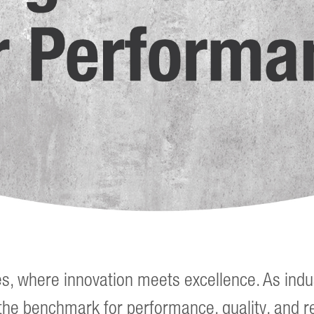
es, where innovation meets excellence. As indu
the benchmark for performance, quality, and rel