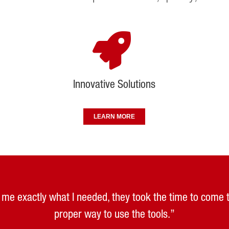
Innovative Solutions
LEARN MORE
ld me exactly what I needed, they took the time to come
ced that role with swift response by leading and providi
llowed me to see several systems first hand, helping us 
h Elliott equipment. The product is great and the peo
ways been good and reliable and replacement parts are a
continuous improvement goals.”
proper way to use the tools.”
method.”