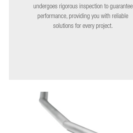
undergoes rigorous inspection to guarantee
performance, providing you with reliable
solutions for every project.