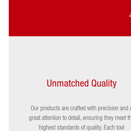
Charles Gardinier
Max For
Matt
Unmatched Quality
Our products are crafted with precision and 
great attention to detail, ensuring they meet t
highest standards of quality. Each tool