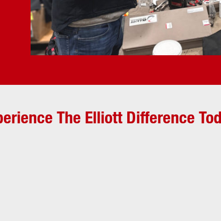
erience The Elliott Difference To