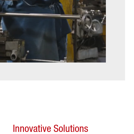
Innovative Solutions