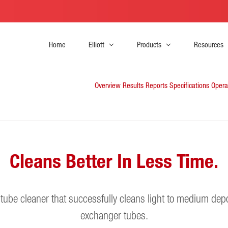
Home
Elliott
Products
Resources
Overview
Results Reports
Specifications
Opera
Cleans Better In Less Time.
s tube cleaner that successfully cleans light to medium depo
exchanger tubes.