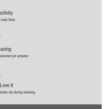
ctivity
d auto feed.
eaning
patented jet actuator.
Love It
rator dry during cleaning.