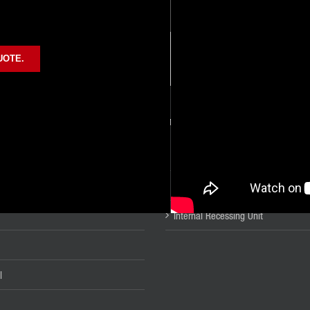
UOTE.
UCTS
METAL FINISHING PRODUCTS
ion
Burnishing Tools
Cleaners
Mechanical Joining Tools
Internal Recessing Unit
l