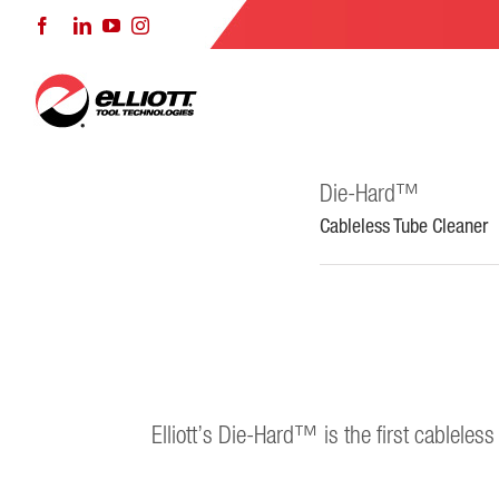
Skip
Facebook
LinkedIn
YouTube
Instagram
to
content
Die-Hard™
Cableless Tube Cleaner
Elliott’s Die-Hard™ is the first cableles