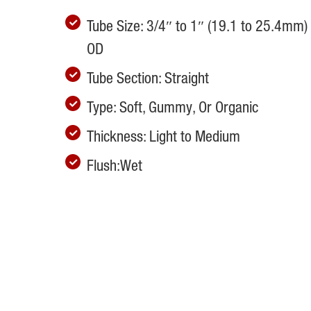
Tube Size: 3/4″ to 1″ (19.1 to 25.4mm)
OD
Tube Section: Straight
Type: Soft, Gummy, Or Organic
Thickness: Light to Medium
Flush:Wet