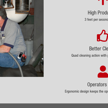
High Produ
3 feet per secon
Better Cl
Quad cleaning action with 
Operators 
Ergonomic design keeps the ope