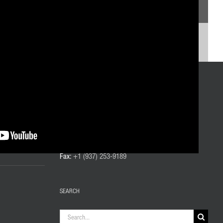
CONTACT US
Phone:
+1 (937) 253-6133
Toll-Free:
+1 (800) 332-0447
Fax:
+1 (937) 253-9189
SEARCH
Search