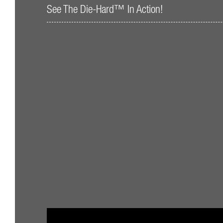
See The Die-Hard™ In Action!