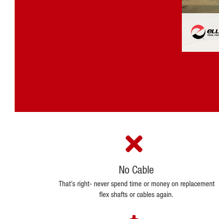
No Cable
That’s right- never spend time or money on replacement
flex shafts or cables again.