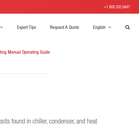
+1 800 332 0447
Expert Tips
Request A Quote
English
ting Manual
Operating Guide
sits found in chiller, condenser, and heat