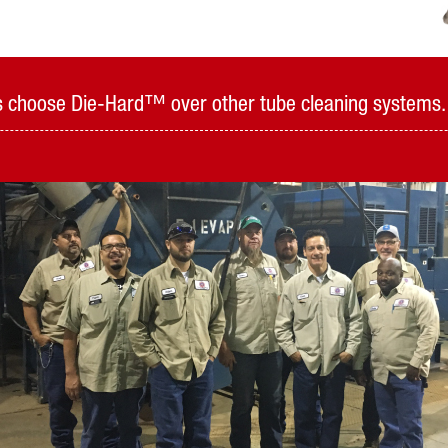
als choose Die-Hard™ over other tube cleaning systems.