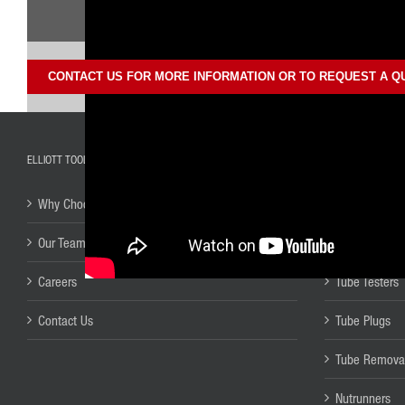
CONTACT US FOR MORE INFORMATION OR TO REQUEST A Q
ELLIOTT TOOL TECHNOLOGIES
TUBE TOOL PROD
Why Choose Elliott?
Tube Installat
Our Team
Tube & Pipe 
Careers
Tube Testers
Contact Us
Tube Plugs
Tube Remova
Nutrunners