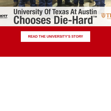
READ THE UNIVERSITY’S STORY