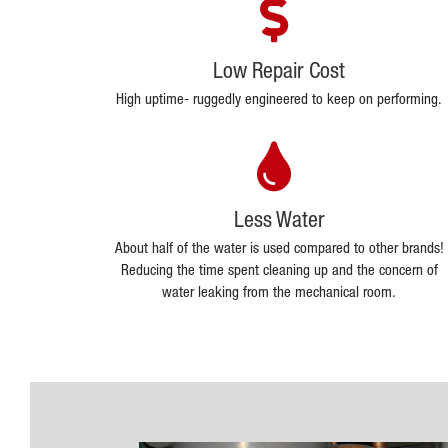
Low Repair Cost
High uptime- ruggedly engineered to keep on performing.
Less Water
About half of the water is used compared to other brands!
Reducing the time spent cleaning up and the concern of
water leaking from the mechanical room.