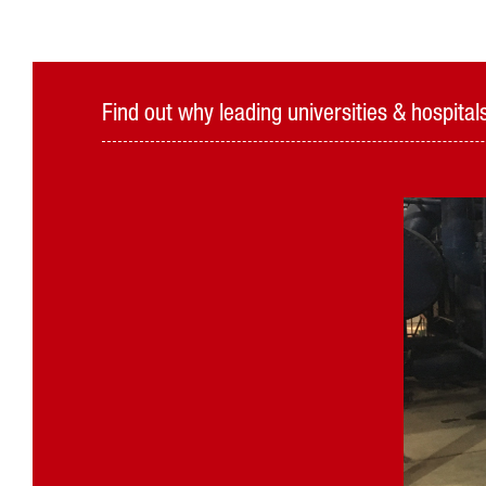
Find out why leading universities & hospit