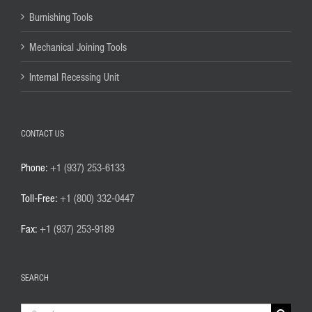
Burnishing Tools
Mechanical Joining Tools
Internal Recessing Unit
CONTACT US
Phone:
+1 (937) 253-6133
Toll-Free:
+1 (800) 332-0447
Fax:
+1 (937) 253-9189
SEARCH
Search