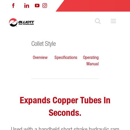
Skip
Facebook
LinkedIn
YouTube
Instagram
to
content
Collet Style
Overview
Specifications
Operating
Manual
Expands Copper Tubes In
Seconds.
Used with a handheld short stroke hydraulic ram