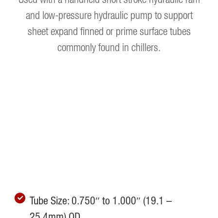
and low-pressure hydraulic pump to support
sheet expand finned or prime surface tubes
commonly found in chillers.
Tube Size: 0.750″ to 1.000″ (19.1 –
25.4mm) OD