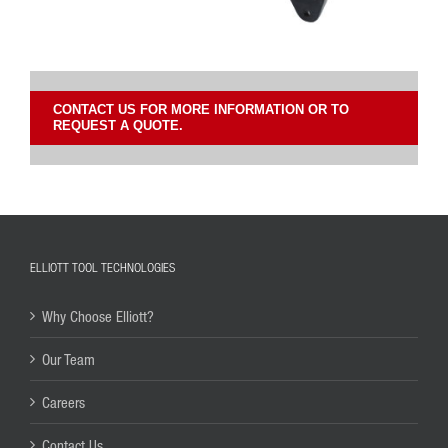
CONTACT US FOR MORE INFORMATION OR TO
REQUEST A QUOTE.
ELLIOTT TOOL TECHNOLOGIES
Why Choose Elliott?
Our Team
Careers
Contact Us