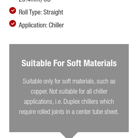
Roll Type: Straight
Application: Chiller
Suitable For Soft Materials
Suitable only for soft materials, such as
copper. Not suitable for all chiller
applications, i.e. Duplex chillers which
require rolled joints in a center tube sheet.