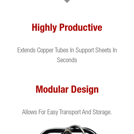
Highly Productive
Extends Copper Tubes In Support Sheets In
Seconds
Modular Design
Allows For Easy Transport And Storage.