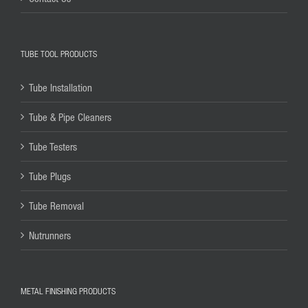
TUBE TOOL PRODUCTS
Tube Installation
Tube & Pipe Cleaners
Tube Testers
Tube Plugs
Tube Removal
Nutrunners
METAL FINISHING PRODUCTS