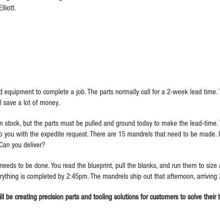
liott.
 equipment to complete a job. The parts normally call for a 2-week lead time.
ill save a lot of money.
n stock, but the parts must be pulled and ground today to make the lead-tim
 you with the expedite request. There are 15 mandrels that need to be made. It
Can you deliver?
s to be done. You read the blueprint, pull the blanks, and run them to size a
erything is completed by 2:45pm. The mandrels ship out that afternoon, arriving
ll be creating precision parts and tooling solutions for customers to solve their