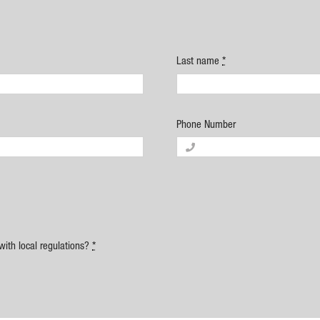
Last name
*
Phone Number
with local regulations?
*