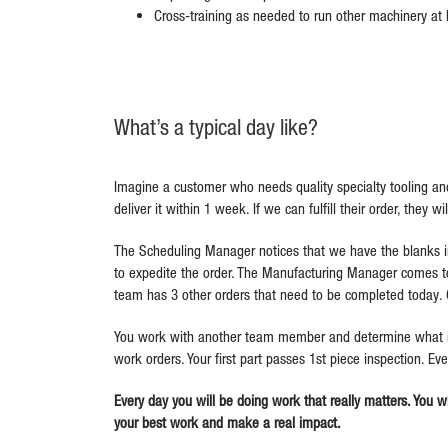
Cross-training as needed to run other machinery at El
What’s a typical day like?
Imagine a customer who needs quality specialty tooling and
deliver it within 1 week. If we can fulfill their order, they w
The Scheduling Manager notices that we have the blanks i
to expedite the order. The Manufacturing Manager comes to
team has 3 other orders that need to be completed today. 
You work with another team member and determine what need
work orders. Your first part passes 1
st
piece inspection. Ev
Every day you will be doing work that really matters. You wi
your best work and make a real impact.