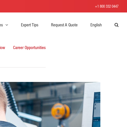
+1 800 332 0447
es
Expert Tips
Request A Quote
English
Now
Career Opportunities