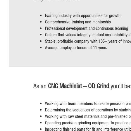
Exciting industry with opportunities for growth
Comprehensive training and mentorship
Professional development and continuous learning
Culture that values integrity, mutual accountability,
Stable, profitable company with 135+ years of inno
Average employee tenure of 11 years
As an
CNC Machinist – OD Grind
you’ll be
Working with team members to create precision par
Determining the sequences of operations by studying
Working with raw steel materials and pre-finished p
Operating precision grinding equipment to produce p
Inspecting finished parts for fit and interference uti