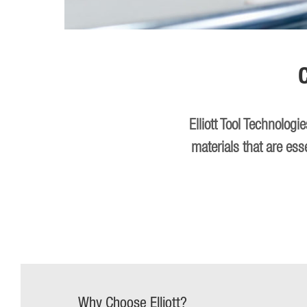
Elliott Tool Technolog
materials that are ess
Why Choose Elliott?