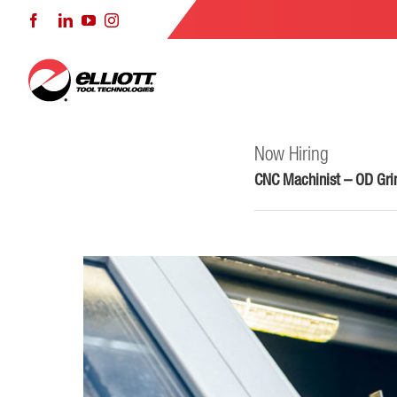
Skip
Facebook
LinkedIn
YouTube
Instagram
to
content
Now Hiring
CNC Machinist – OD Grin