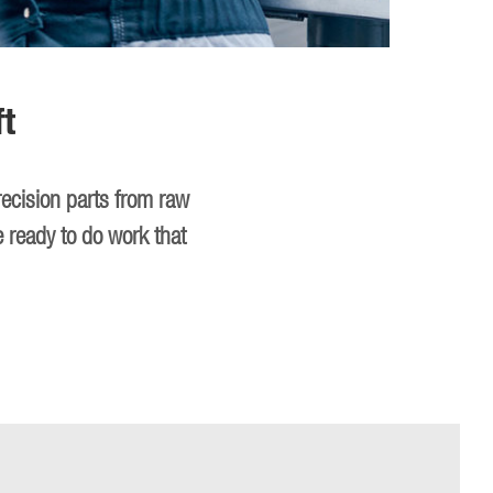
t
recision parts from raw
e ready to do work that