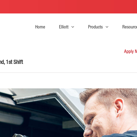
Home
Elliott
Products
Resourc
Apply 
d, 1st Shift