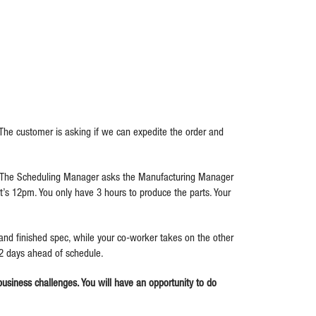
 The customer is asking if we can expedite the order and
e. The Scheduling Manager asks the Manufacturing Manager
’s 12pm. You only have 3 hours to produce the parts. Your
nd finished spec, while your co-worker takes on the other
 2 days ahead of schedule.
 business challenges. You will have an opportunity to do