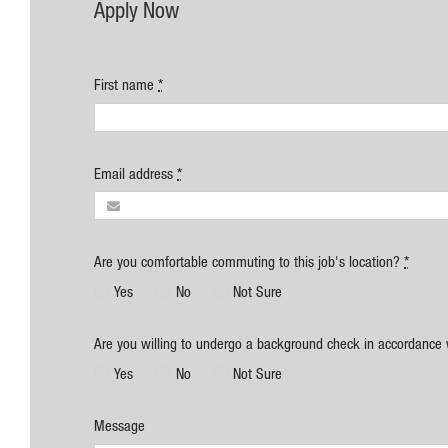
Apply Now
First name
*
Email address
*
Are you comfortable commuting to this job's location?
*
Yes
No
Not Sure
Are you willing to undergo a background check in accordance 
Yes
No
Not Sure
Message