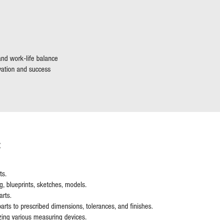
 and work-life balance
vation and success
:
ts.
, blueprints, sketches, models.
arts.
arts to prescribed dimensions, tolerances, and finishes.
lizing various measuring devices.