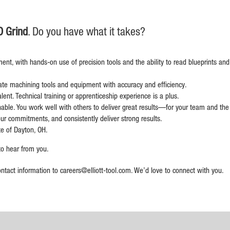
D Grind
. Do you have what it takes?
ment, with hands-on use of precision tools and the ability to read blueprints an
ate machining tools and equipment with accuracy and efficiency.
ent. Technical training or apprenticeship experience is a plus.
hable. You work well with others to deliver great results—for your team and th
ur commitments, and consistently deliver strong results.
te of Dayton, OH.
 to hear from you.
ontact information to
careers@elliott-tool.com
. We’d love to connect with you.