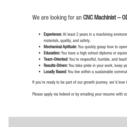
We are looking for an
CNC Machinist – O
Experience:
At least 2 years in a machining environ
materials, quality, and safety.
Mechanical Aptitude:
You quickly grasp how to oper
Education:
You have a high school diploma or equival
Team-Oriented:
You’re respectful, humble, and teac
Results-Driven:
You take pride in your work, keep yo
Locally Based:
You live within a sustainable commu
If you’re ready to be part of our growth journey, we’d love
Please apply via Indeed or by emailing your resume with c