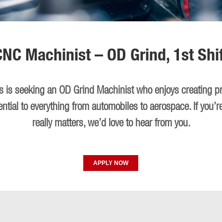
CNC Machinist – OD Grind, 1st Shif
ies is seeking an OD Grind Machinist who enjoys creating p
ential to everything from automobiles to aerospace. If you’r
really matters, we’d love to hear from you.
APPLY NOW