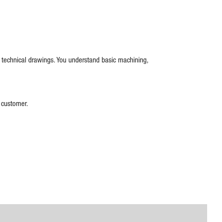
d technical drawings. You understand basic machining,
e customer.