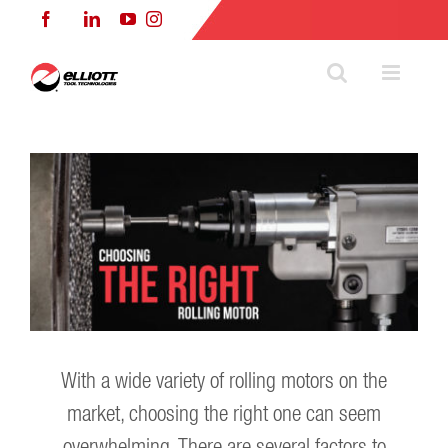
Skip
Facebook
LinkedIn
YouTube
Instagram
to
content
With a wide variety of rolling motors on the
market, choosing the right one can seem
overwhelming. There are several factors to