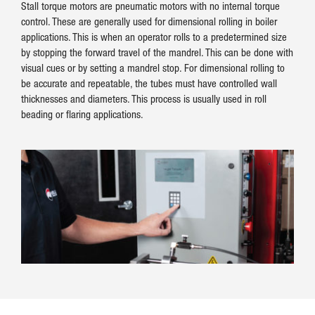
Stall torque motors are pneumatic motors with no internal torque
control. These are generally used for dimensional rolling in boiler
applications. This is when an operator rolls to a predetermined size
by stopping the forward travel of the mandrel. This can be done with
visual cues or by setting a mandrel stop. For dimensional rolling to
be accurate and repeatable, the tubes must have controlled wall
thicknesses and diameters. This process is usually used in roll
beading or flaring applications.