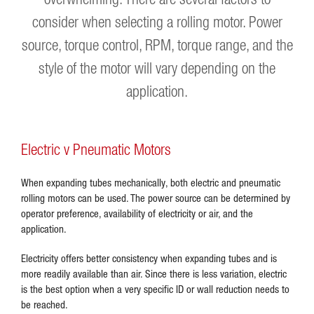
consider when selecting a rolling motor. Power
source, torque control, RPM, torque range, and the
style of the motor will vary depending on the
application.
Electric v Pneumatic Motors
When expanding tubes mechanically, both electric and pneumatic
rolling motors can be used. The power source can be determined by
operator preference, availability of electricity or air, and the
application.
Electricity offers better consistency when expanding tubes and is
more readily available than air. Since there is less variation, electric
is the best option when a very specific ID or wall reduction needs to
be reached.