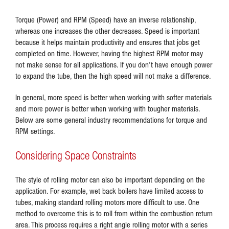
Torque (Power) and RPM (Speed) have an inverse relationship,
whereas one increases the other decreases. Speed is important
because it helps maintain productivity and ensures that jobs get
completed on time. However, having the highest RPM motor may
not make sense for all applications. If you don’t have enough power
to expand the tube, then the high speed will not make a difference.
In general, more speed is better when working with softer materials
and more power is better when working with tougher materials.
Below are some general industry recommendations for torque and
RPM settings.
Considering Space Constraints
The style of rolling motor can also be important depending on the
application. For example, wet back boilers have limited access to
tubes, making standard rolling motors more difficult to use. One
method to overcome this is to roll from within the combustion return
area. This process requires a right angle rolling motor with a series