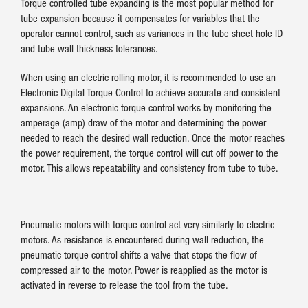
Torque controlled tube expanding is the most popular method for
tube expansion because it compensates for variables that the
operator cannot control, such as variances in the tube sheet hole ID
and tube wall thickness tolerances.
When using an electric rolling motor, it is recommended to use an
Electronic Digital Torque Control to achieve accurate and consistent
expansions. An electronic torque control works by monitoring the
amperage (amp) draw of the motor and determining the power
needed to reach the desired wall reduction. Once the motor reaches
the power requirement, the torque control will cut off power to the
motor. This allows repeatability and consistency from tube to tube.
Pneumatic motors with torque control act very similarly to electric
motors. As resistance is encountered during wall reduction, the
pneumatic torque control shifts a valve that stops the flow of
compressed air to the motor. Power is reapplied as the motor is
activated in reverse to release the tool from the tube.