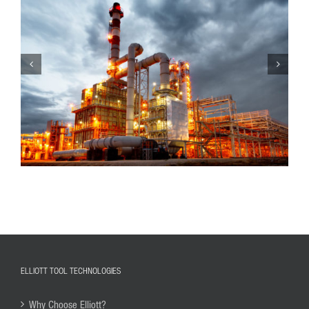
ELLIOTT TOOL TECHNOLOGIES
Why Choose Elliott?