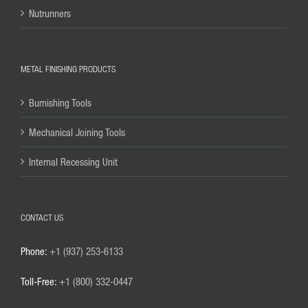
Nutrunners
METAL FINISHING PRODUCTS
Burnishing Tools
Mechanical Joining Tools
Internal Recessing Unit
CONTACT US
Phone:
+1 (937) 253-6133
Toll-Free:
+1 (800) 332-0447