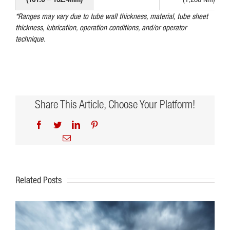
*Ranges may vary due to tube wall thickness, material, tube sheet
thickness, lubrication, operation conditions, and/or operator
technique.
Share This Article, Choose Your Platform!
Facebook
Twitter
LinkedIn
Pinterest
Email
Related Posts