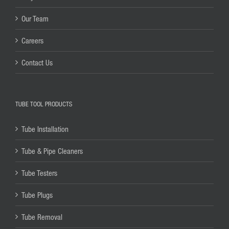
Our Team
Careers
Contact Us
TUBE TOOL PRODUCTS
Tube Installation
Tube & Pipe Cleaners
Tube Testers
Tube Plugs
Tube Removal