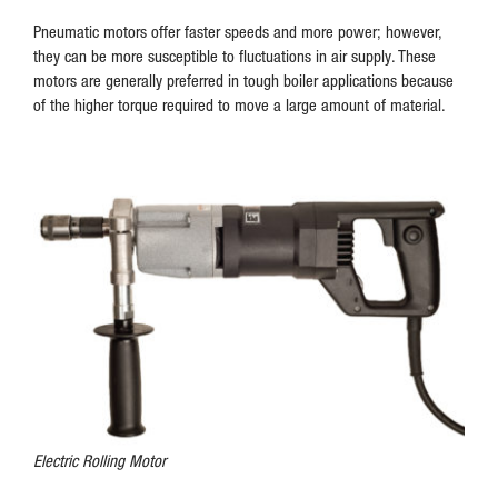
Pneumatic motors offer faster speeds and more power; however,
they can be more susceptible to fluctuations in air supply. These
motors are generally preferred in tough boiler applications because
of the higher torque required to move a large amount of material.
Electric Rolling Motor