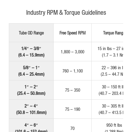
Industry RPM & Torque Guidelines
Tube OD Range
Free Speed RPM
Torque Range
1/4″ – 3/8″
15 in lbs – 27 in lbs
1,800 – 3,000
(6.4 – 15.9mm)
(1.7 – 3.1 Nm)
5/8″ – 1″
22 – 396 in lbs
760 – 1,100
(6.4 – 25.4mm)
(2.5 – 44.7 Nm)
1″ – 2″
30 – 150 ft lbs
75 – 350
(25.4 – 50.8mm)
(40.7 – 203.4 Nm)
2″ – 4″
30 – 305 ft lbs
75 – 190
(50.8 – 101.6mm)
(40.7 – 413.5 Nm)
4″ – 6″
950 ft lbs
70
(101.6 – 152.4mm)
(1,288 Nm)