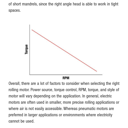
of short mandrels, since the right angle head is able to work in tight
spaces.
Overall, there are a lot of factors to consider when selecting the right
rolling motor. Power source, torque control, RPM, torque, and style of
motor will vary depending on the application. In general, electric
motors are often used in smaller, more precise rolling applications or
where air is not easily accessible. Whereas pneumatic motors are
preferred in larger applications or environments where electricity
cannot be used.