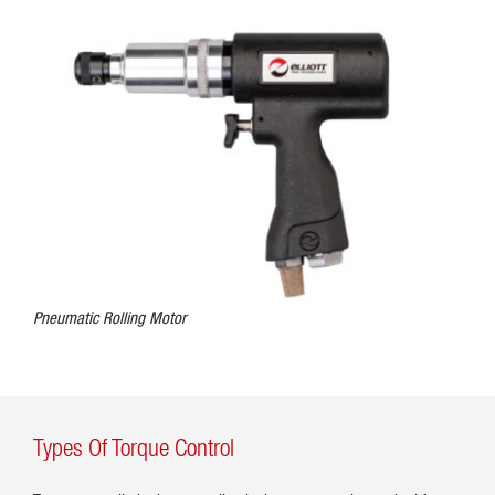
Pneumatic Rolling Motor
Types Of Torque Control