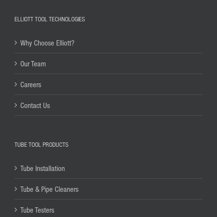
ELLIOTT TOOL TECHNOLOGIES
Why Choose Elliott?
Our Team
Careers
Contact Us
TUBE TOOL PRODUCTS
Tube Installation
Tube & Pipe Cleaners
Tube Testers