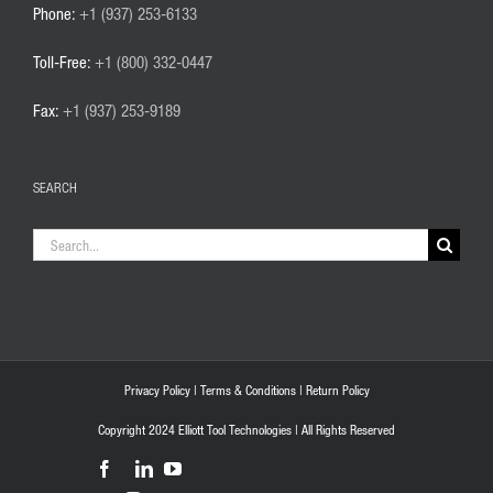
Phone:
+1 (937) 253-6133
Toll-Free:
+1 (800) 332-0447
Fax:
+1 (937) 253-9189
SEARCH
Search
for:
Privacy Policy
|
Terms & Conditions
|
Return Policy
Copyright 2024 Elliott Tool Technologies | All Rights Reserved
Facebook
LinkedIn
YouTube