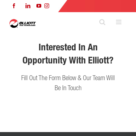
Skip
Facebook
LinkedIn
YouTube
Instagram
to
content
Interested In An
Opportunity With Elliott?
Fill Out The Form Below & Our Team Will
Be In Touch