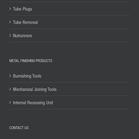
Tube Plugs
Tube Removal
Nutrunners
METAL FINISHING PRODUCTS
Burnishing Tools
Mechanical Joining Tools
Internal Recessing Unit
CONTACT US