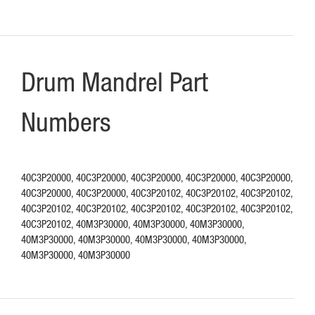
Drum Mandrel Part
Numbers
40C3P20000, 40C3P20000, 40C3P20000, 40C3P20000, 40C3P20000,
40C3P20000, 40C3P20000, 40C3P20102, 40C3P20102, 40C3P20102,
40C3P20102, 40C3P20102, 40C3P20102, 40C3P20102, 40C3P20102,
40C3P20102, 40M3P30000, 40M3P30000, 40M3P30000,
40M3P30000, 40M3P30000, 40M3P30000, 40M3P30000,
40M3P30000, 40M3P30000