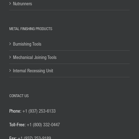
Nutrunners
METAL FINISHING PRODUCTS
Burnishing Tools
Mechanical Joining Tools
Internal Recessing Unit
CONTACT US
Phone:
+1 (937) 253-6133
Toll-Free:
+1 (800) 332-0447
Fax:
+1 (937) 253-9189