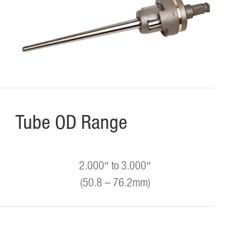
Tube OD Range
2.000″ to 3.000″
(50.8 – 76.2mm)