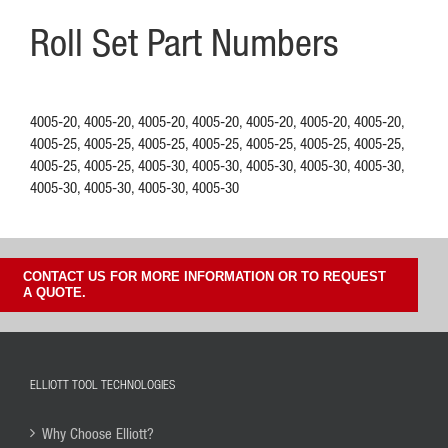
Roll Set Part Numbers
4005-20, 4005-20, 4005-20, 4005-20, 4005-20, 4005-20, 4005-20,
4005-25, 4005-25, 4005-25, 4005-25, 4005-25, 4005-25, 4005-25,
4005-25, 4005-25, 4005-30, 4005-30, 4005-30, 4005-30, 4005-30,
4005-30, 4005-30, 4005-30, 4005-30
CONTACT US FOR MORE INFORMATION OR TO REQUEST
A QUOTE.
ELLIOTT TOOL TECHNOLOGIES
Why Choose Elliott?