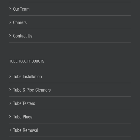
Our Team
Careers
Contact Us
TUBE TOOL PRODUCTS
Tube Installation
Tube & Pipe Cleaners
Tube Testers
Tube Plugs
Tube Removal