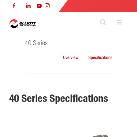
Skip
Facebook
LinkedIn
YouTube
Instagram
to
content
40 Series
Overview
Specifications
40 Series Specifications