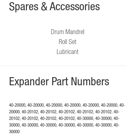
Spares & Accessories
Drum Mandrel
Roll Set
Lubricant
Expander Part Numbers
40-20000, 40-20000, 40-20000, 40-20000, 40-20000, 40-20000, 40-
20000, 40-20102, 40-20102, 40-20102, 40-20102, 40-20102, 40-
20102, 40-20102, 40-20102, 40-20102, 40-30000, 40-30000, 40-
30000, 40-30000, 40-30000, 40-30000, 40-30000, 40-30000, 40-
30000