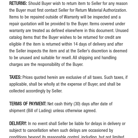
RETURNS:
Should Buyer wish to return item to Seller for any reason
the Buyer must first contact Seller for Return Material Authorization.
Items to be repaired outside of Warranty will be inspected and a
repair quotation will be provided to the Buyer. Items covered under
warranty are treated as defined elsewhere in this document. Unused
catalog items that the Buyer wishes to be returned for credit are
eligible if the item is returned within 14 days of delivery and after
the Seller inspects the item and at the Seller’s discretion is deemed
to be unused and suitable for resell. All shipping and handling
charges are the responsibility of the Buyer.
TAXES:
Prices quoted herein are exclusive of all taxes. Such taxes, if
applicable, shall be wholly at the expense of Buyer, and shall be
collected accordingly by Seller.
TERMS OF PAYMENT:
Net cash thirty (30) days after date of
shipment (Bill of Lading) unless otherwise agreed.
DELIVERY:
In no event shall Seller be liable for delays in delivery or
subject to cancellation when such delays are occasioned by
conditions beyond its reasonable control, including, but not limited