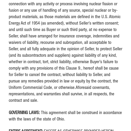
connection with any activity or process involving nuclear fission or
fusion or any use of handling of any source, special nuclear or by-
product materials, as those materials are defined in the U.S. Atomic
Energy Act of 1954 (as amended), without Seller’s written consent;
and until such time as Buyer or such third party, at no expense to
Seller, shall have arranged for insurance coverage, indemnities and
waivers of liability, recourse and subrogation, all acceptable to
Seller, and all fully adequate in the opinion of Seller, to protect Seller
(and its subcontractors and suppliers) against liability of any kind,
whether in contract, tort, strict liability, otherwise Buyer’s failure to
comply with any provisions of this Clause 9., hereof shall be cause
for Seller to cancel the contract, without liability to Seller, and
pursue any remedies provided in law or equity by the contract, the
Uniform Commercial Code, or otherwise.Aforesaid covenants,
representations, and warranties shall survive, in all respects, the
contract and sale.
GOVERNING LAWS:
This agreement shall be construed in accordance
with the laws of the state of Ohio.