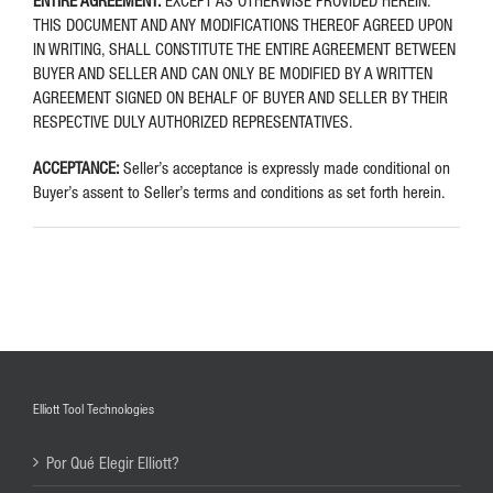
ENTIRE AGREEMENT:
EXCEPT AS OTHERWISE PROVIDED HEREIN.
THIS DOCUMENT AND ANY MODIFICATIONS THEREOF AGREED UPON
IN WRITING, SHALL CONSTITUTE THE ENTIRE AGREEMENT BETWEEN
BUYER AND SELLER AND CAN ONLY BE MODIFIED BY A WRITTEN
AGREEMENT SIGNED ON BEHALF OF BUYER AND SELLER BY THEIR
RESPECTIVE DULY AUTHORIZED REPRESENTATIVES.
ACCEPTANCE:
Seller’s acceptance is expressly made conditional on
Buyer’s assent to Seller’s terms and conditions as set forth herein.
Elliott Tool Technologies
Por Qué Elegir Elliott?