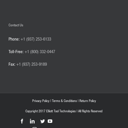
Contact Us
Phone:
+1 (937) 253-6133
Toll-Free:
+1 (800) 332-0447
Fax:
+1 (937) 253-9189
Privacy Policy
|
Terms & Conditions
|
Return Policy
Copyright 2017 Elliott Tool Technologies | All Rights Reserved
Facebook
LinkedIn
Twitter
YouTube