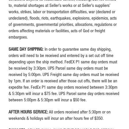
to, material shortages at Seller’s works or at Seller’s suppliers’
works, strikes, labor or transportation difficulties, war (declared or
undeclared), floods, riots, earthquakes, explosions, epidemics, acts
of governments, governmental priorities, allocations, regulations or
orders affecting materials or facilities, acts of God or freight
embargoes.
SAME DAY SHIPPING:
In order to guarantee same day shipping,
orders will need to be received and entered by a set cut off time
depending upon the ship method. FedEX P1 same day orders must
be received by 3:30pm. UPS Parcel same day orders must be
received by 5:00pm. UPS Freight same day orders must be received
by 1pm. If an order is received after those cut offs, there will be an
expedite fee. FedEx P1 same day orders received between 3:30pm
& 5:30pm will incur a $75 fee. UPS Parcel same day orders received
between 5:00pm & 5:30pm will incur a $50 fee.
AFTER HOURS SERVICE:
All orders received after 5:30pm or on
weekends & holidays will incur an after hours fee of $350.