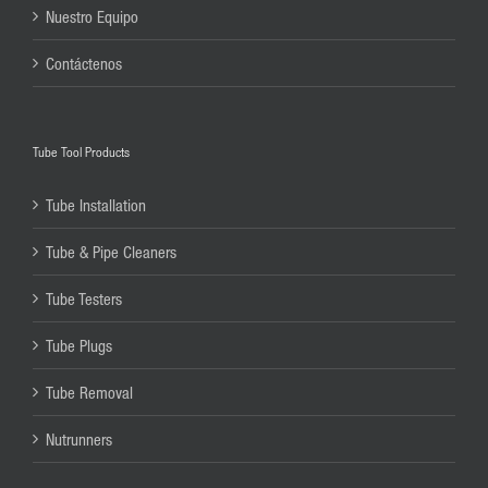
Nuestro Equipo
Contáctenos
Tube Tool Products
Tube Installation
Tube & Pipe Cleaners
Tube Testers
Tube Plugs
Tube Removal
Nutrunners