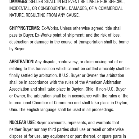
DAMAGES:
SELLER SHALL IN NO EVENT BE LIABLE FOR SPECIAL,
INCIDENTAL, OR CONSEQUENTIAL DAMAGES, OF A COMMERCIAL
NATURE, RESULTING FROM ANY CAUSE.
SHIPPING TERMS:
Ex-Works. Unless otherwise agreed, title shall
pass to Buyer, Ex-Works point of shipment; and the risk of loss,
destruction or damage in the course of transportation shall be borne
by Buyer.
ARBITRATION:
Any dispute, controversy, or claim arising out of or
relating to this transaction which cannot be settled amicably shall be
finally settled by arbitration. If U.S. Buyer or Owner, the arbitration
shall be in accordance with the rules of the American Arbitration
Association and shall take place in Dayton, Ohio; if non-U.S. Buyer
or Owner, the arbitration shall be in accordance with the rules of the
International Chamber of Commerce and shall take place in Dayton,
Ohio. The English language shall be used in all proceedings.
NUCLEAR USE:
Buyer covenants, represents, and warrants that
neither Buyer nor any third parties shall use or resell or otherwise
dispose of for use, any equipment or part thereof, or spare parts in