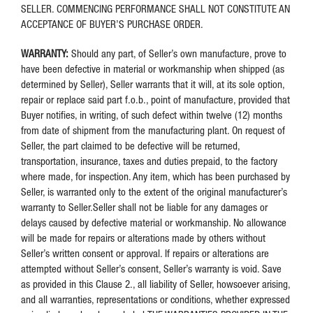
SELLER. COMMENCING PERFORMANCE SHALL NOT CONSTITUTE AN
ACCEPTANCE OF BUYER’S PURCHASE ORDER.
WARRANTY:
Should any part, of Seller’s own manufacture, prove to
have been defective in material or workmanship when shipped (as
determined by Seller), Seller warrants that it will, at its sole option,
repair or replace said part f.o.b., point of manufacture, provided that
Buyer notifies, in writing, of such defect within twelve (12) months
from date of shipment from the manufacturing plant. On request of
Seller, the part claimed to be defective will be returned,
transportation, insurance, taxes and duties prepaid, to the factory
where made, for inspection. Any item, which has been purchased by
Seller, is warranted only to the extent of the original manufacturer’s
warranty to Seller.Seller shall not be liable for any damages or
delays caused by defective material or workmanship. No allowance
will be made for repairs or alterations made by others without
Seller’s written consent or approval. If repairs or alterations are
attempted without Seller’s consent, Seller’s warranty is void. Save
as provided in this Clause 2., all liability of Seller, howsoever arising,
and all warranties, representations or conditions, whether expressed