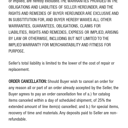
or implied, are hereby excluded.THE WARRANTIES PROVIDED IN THE
OBLIGATIONS AND LIABILITIES OF SELLER HEREUNDER, AND THE
RIGHTS AND REMEDIES OF BUYER HEREUNDER ARE EXCLUSIVE AND
IN SUBSTITUTION FOR, AND BUYER HEREBY WAIVES ALL OTHER
WARRANTIES, GUARANTEES, OBLIGATIONS, CLAIMS FOR
LIABILITIES, RIGHTS AND REMEDIES, EXPRESS OR IMPLIED, ARISING
BY LAW OR OTHERWISE, INCLUDING BUT NOT LIMITED TO THE
IMPLIED WARRANTY FOR MERCHANTABILITY AND FITNESS FOR
PURPOSE.
Seller’s total liability is limited to the lower of the cost of repair or
replacement.
ORDER CANCELLATION:
Should Buyer wish to cancel an order for
any reason all or part of an order already accepted by the Seller, the
Buyer agrees to pay an order cancellation fee of a.) for catalog
items canceled within a day of scheduled shipment, of 25% the
extended amount of line item(s) cancelled; and b.) for special items,
recovery of time and materials. Any deposits paid to Seller are non-
refundable.