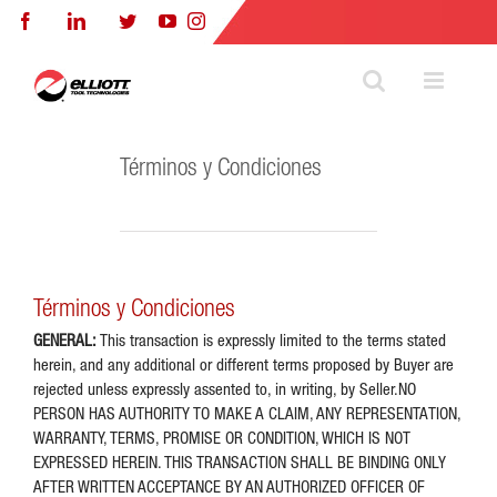
Skip
Facebook
LinkedIn
Twitter
YouTube
Instagram
to
content
Términos y Condiciones
Términos y Condiciones
GENERAL:
This transaction is expressly limited to the terms stated
herein, and any additional or different terms proposed by Buyer are
rejected unless expressly assented to, in writing, by Seller.NO
PERSON HAS AUTHORITY TO MAKE A CLAIM, ANY REPRESENTATION,
WARRANTY, TERMS, PROMISE OR CONDITION, WHICH IS NOT
EXPRESSED HEREIN. THIS TRANSACTION SHALL BE BINDING ONLY
AFTER WRlTTEN ACCEPTANCE BY AN AUTHORIZED OFFICER OF