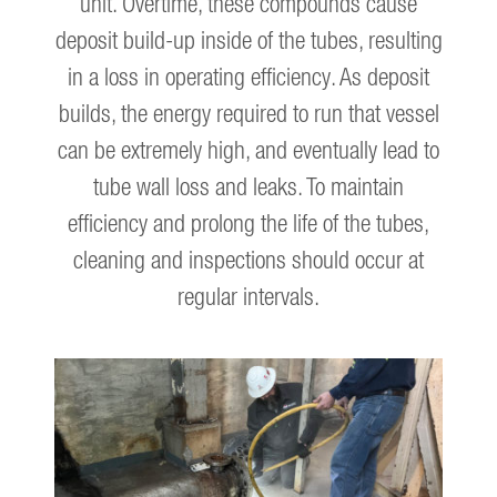
unit. Overtime, these compounds cause
deposit build-up inside of the tubes, resulting
in a loss in operating efficiency. As deposit
builds, the energy required to run that vessel
can be extremely high, and eventually lead to
tube wall loss and leaks. To maintain
efficiency and prolong the life of the tubes,
cleaning and inspections should occur at
regular intervals.