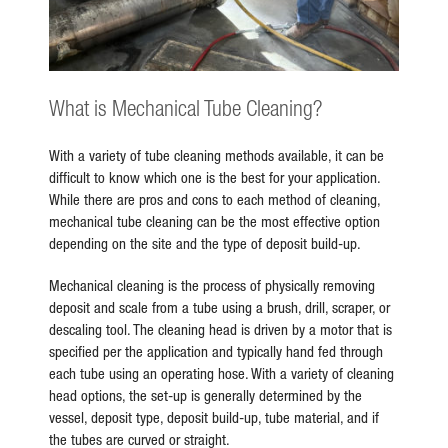
What is Mechanical Tube Cleaning?
With a variety of tube cleaning methods available, it can be
difficult to know which one is the best for your application.
While there are pros and cons to each method of cleaning,
mechanical tube cleaning can be the most effective option
depending on the site and the type of deposit build-up.
Mechanical cleaning is the process of physically removing
deposit and scale from a tube using a brush, drill, scraper, or
descaling tool. The cleaning head is driven by a motor that is
specified per the application and typically hand fed through
each tube using an operating hose. With a variety of cleaning
head options, the set-up is generally determined by the
vessel, deposit type, deposit build-up, tube material, and if
the tubes are curved or straight.