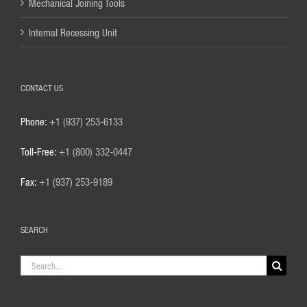
Mechanical Joining Tools
Internal Recessing Unit
CONTACT US
Phone:
+1 (937) 253-6133
Toll-Free:
+1 (800) 332-0447
Fax:
+1 (937) 253-9189
SEARCH
Search
for: