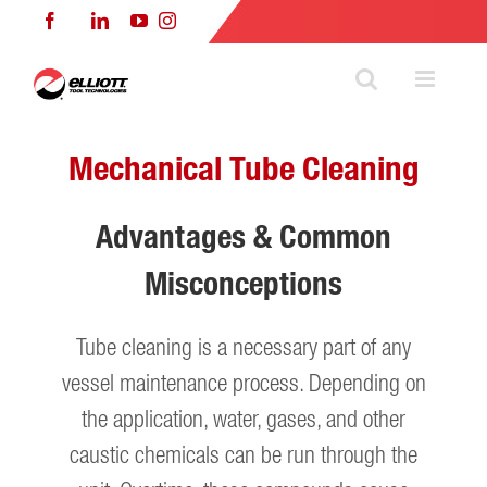
Skip
Facebook
LinkedIn
YouTube
Instagram
to
content
Mechanical Tube Cleaning
Advantages & Common
Misconceptions
Tube cleaning is a necessary part of any
vessel maintenance process. Depending on
the application, water, gases, and other
caustic chemicals can be run through the