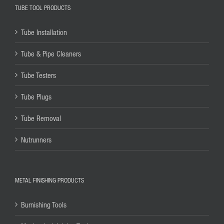
TUBE TOOL PRODUCTS
Tube Installation
Tube & Pipe Cleaners
Tube Testers
Tube Plugs
Tube Removal
Nutrunners
METAL FINISHING PRODUCTS
Burnishing Tools