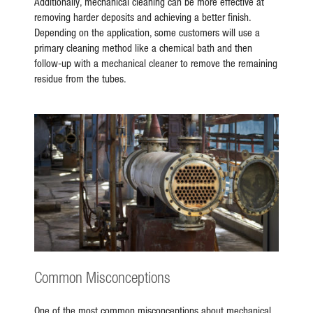
Additionally, mechanical cleaning can be more effective at
removing harder deposits and achieving a better finish.
Depending on the application, some customers will use a
primary cleaning method like a chemical bath and then
follow-up with a mechanical cleaner to remove the remaining
residue from the tubes.
Common Misconceptions
One of the most common misconceptions about mechanical