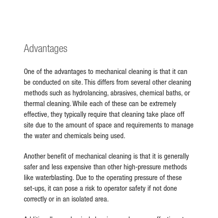
Advantages
One of the advantages to mechanical cleaning is that it can
be conducted on site. This differs from several other cleaning
methods such as hydrolancing, abrasives, chemical baths, or
thermal cleaning. While each of these can be extremely
effective, they typically require that cleaning take place off
site due to the amount of space and requirements to manage
the water and chemicals being used.
Another benefit of mechanical cleaning is that it is generally
safer and less expensive than other high-pressure methods
like waterblasting. Due to the operating pressure of these
set-ups, it can pose a risk to operator safety if not done
correctly or in an isolated area.