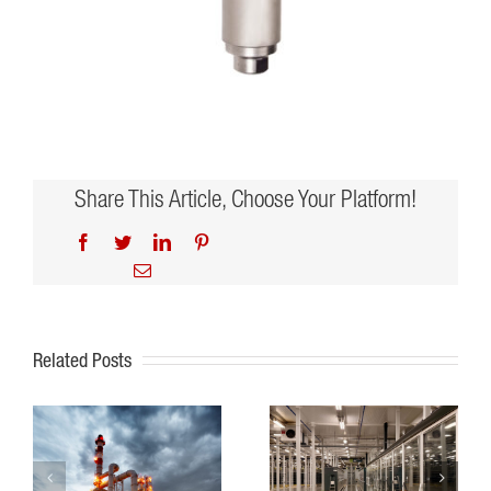
Share This Article, Choose Your Platform!
Facebook
Twitter
LinkedIn
Pinterest
Email
Related Posts