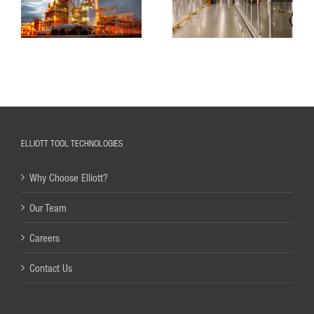
ELLIOTT TOOL TECHNOLOGIES
Why Choose Elliott?
Our Team
Careers
Contact Us