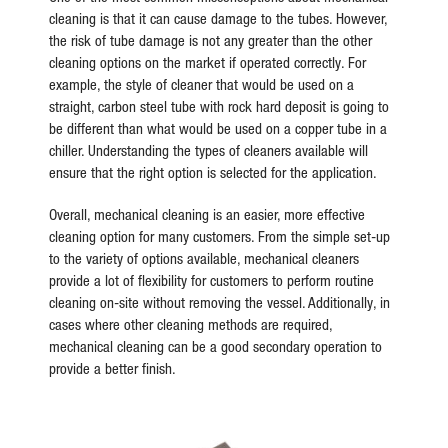
cleaning is that it can cause damage to the tubes. However,
the risk of tube damage is not any greater than the other
cleaning options on the market if operated correctly. For
example, the style of cleaner that would be used on a
straight, carbon steel tube with rock hard deposit is going to
be different than what would be used on a copper tube in a
chiller. Understanding the types of cleaners available will
ensure that the right option is selected for the application.
Overall, mechanical cleaning is an easier, more effective
cleaning option for many customers. From the simple set-up
to the variety of options available, mechanical cleaners
provide a lot of flexibility for customers to perform routine
cleaning on-site without removing the vessel. Additionally, in
cases where other cleaning methods are required,
mechanical cleaning can be a good secondary operation to
provide a better finish.